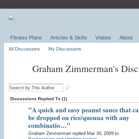
Fitness Plans
Articles & Skills
Videos
About
All Discussions
My Discussions
Graham Zimmerman's Disc
Discussions Replied To (1)
"
A quick and easy peanut sauce that c
be dropped on rice/quenua with any
combinatio…
"
Graham Zimmerman replied Mar 30, 2009 to
Backpacking and climbing recipes