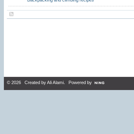
© 2026 Created by
Ali Alami
. Powered by