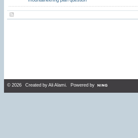
© 2026 Created by
Ali Alami
. Powered by