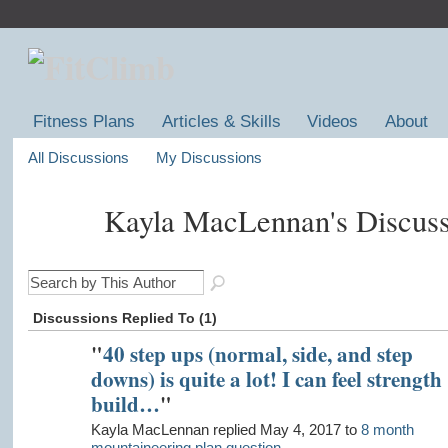
Fitness Plans
Articles & Skills
Videos
About
All Discussions
My Discussions
Kayla MacLennan's Discus
Discussions Replied To (1)
"
40 step ups (normal, side, and step
downs) is quite a lot! I can feel strength
build…
"
Kayla MacLennan replied May 4, 2017 to
8 month
mountaineering plan question