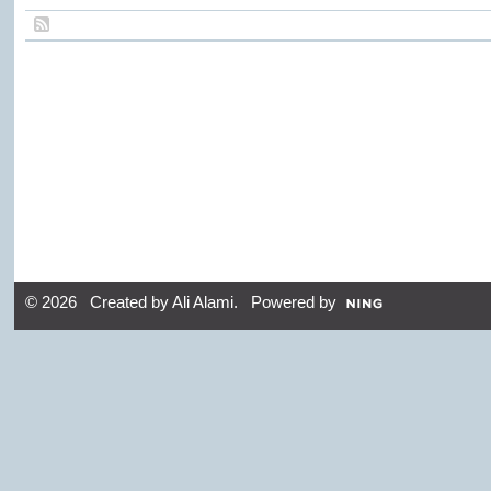
© 2026 Created by
Ali Alami
. Powered by