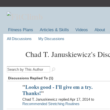
Fitness Plans
Articles & Skills
Videos
About
All Discussions
My Discussions
Chad T. Januskiewicz's Dis
Discussions Replied To (1)
"
Looks good - I'll give em a try.
Thanks!
"
Chad T. Januskiewicz replied Apr 17, 2014 to
Recommended Stretching Routines