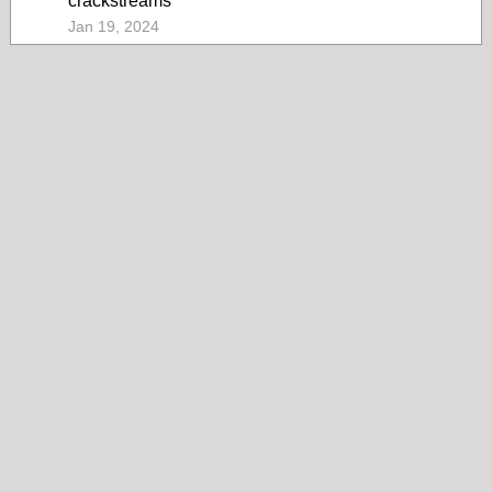
crackstreams
Jan 19, 2024