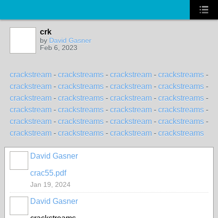
crk
by
David Gasner
Feb 6, 2023
crackstream
-
crackstreams
-
crackstream
-
crackstreams
-
crackstream
-
crackstreams
-
crackstream
-
crackstreams
-
crackstream
-
crackstreams
-
crackstream
-
crackstreams
-
crackstream
-
crackstreams
-
crackstream
-
crackstreams
-
crackstream
-
crackstreams
-
crackstream
-
crackstreams
-
crackstream
-
crackstreams
-
crackstream
-
crackstreams
David Gasner
crac55.pdf
Jan 19, 2024
David Gasner