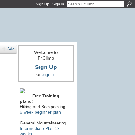
Sign Up
Sign In
Add
Welcome to
FitClimb
Sign Up
or
Sign In
Free Training
plans:
Hiking and Backpacking
6 week beginner plan
General Mountaineering:
Intermediate Plan 12
weeks