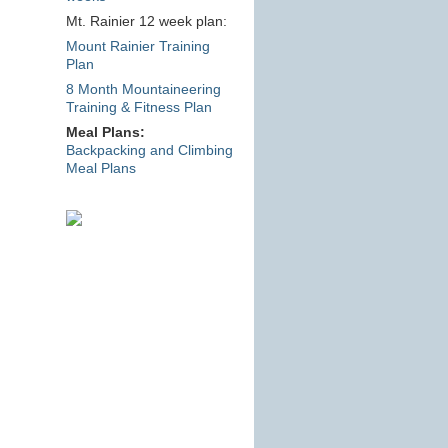
Mt. Rainier 12 week plan:
Mount Rainier Training
Plan
8 Month Mountaineering
Training & Fitness Plan
Meal Plans:
Backpacking and Climbing
Meal Plans