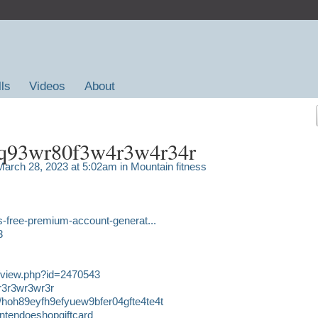
lls
Videos
About
q93wr80f3w4r3w4r34r
arch 28, 2023 at 5:02am in
Mountain fitness
ns-free-premium-account-generat...
3
er/view.php?id=2470543
r3r3wr3wr3r
s/hoh89eyfh9efyuew9bfer04gfte4te4t
ntendoeshopgiftcard