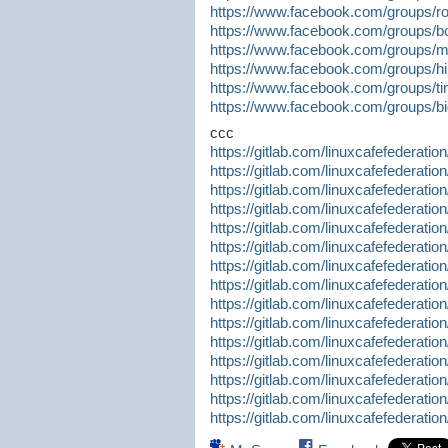
https://www.facebook.com/groups/ro
https://www.facebook.com/groups/bo
https://www.facebook.com/groups
https://www.facebook.com/groups/hi
https://www.facebook.com/groups/ti
https://www.facebook.com/groups/b
ccc
https://gitlab.com/linuxcafefederatio
https://gitlab.com/linuxcafefederatio
https://gitlab.com/linuxcafefederatio
https://gitlab.com/linuxcafefederatio
https://gitlab.com/linuxcafefederatio
https://gitlab.com/linuxcafefederatio
https://gitlab.com/linuxcafefederatio
https://gitlab.com/linuxcafefederatio
https://gitlab.com/linuxcafefederatio
https://gitlab.com/linuxcafefederatio
https://gitlab.com/linuxcafefederatio
https://gitlab.com/linuxcafefederatio
https://gitlab.com/linuxcafefederatio
https://gitlab.com/linuxcafefederatio
https://gitlab.com/linuxcafefederatio