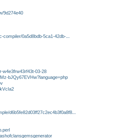
ew/9d274e40
e-c-compiler/0a5d8bdb-5ca1-42db-...
3r-w4e3frw43rf43t-03-28
57ALMz-bJQy67EVHw?language=php
pv
FkVcIa2
mple/d6b5fe82d03ff27c2ec4b3f0a8f8...
.perl
lashofclansgemsgenerator