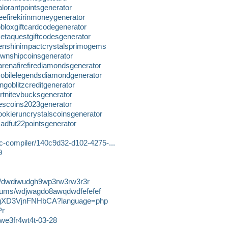
lorantpointsgenerator
eefirekirinmoneygenerator
bloxgiftcardcodegenerator
etaquestgiftcodesgenerator
enshinimpactcrystalsprimogems
ownshipcoinsgenerator
renafirefirediamondsgenerator
obilelegendsdiamondgenerator
goblitzcreditgenerator
rtnitevbucksgenerator
escoins2023generator
okieruncrystalscoinsgenerator
adfut22pointsgenerator
e-c-compiler/140c9d32-d102-4275-...
9
ics/dwdiwudgh9wp3rw3rw3r3r
albums/wdjwagdo8awqdwdfefefef
7X1gXD3VjnFNHbCA?language=php
Pr
dwe3fr4wt4t-03-28