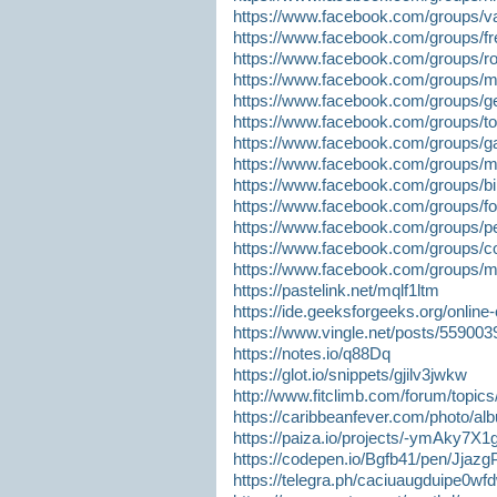
https://www.facebook.com/groups/va
https://www.facebook.com/groups/fr
https://www.facebook.com/groups/ro
https://www.facebook.com/groups/m
https://www.facebook.com/groups/g
https://www.facebook.com/groups/t
https://www.facebook.com/groups/ga
https://www.facebook.com/groups/m
https://www.facebook.com/groups/bin
https://www.facebook.com/groups/fo
https://www.facebook.com/groups/p
https://www.facebook.com/groups/co
https://www.facebook.com/groups/m
https://pastelink.net/mqlf1ltm
https://ide.geeksforgeeks.org/onlin
https://www.vingle.net/posts/559003
https://notes.io/q88Dq
https://glot.io/snippets/gjilv3jwkw
http://www.fitclimb.com/forum/top
https://caribbeanfever.com/photo/
https://paiza.io/projects/-ymAky
https://codepen.io/Bgfb41/pen/Jjazg
https://telegra.ph/caciuaugduipe0wf