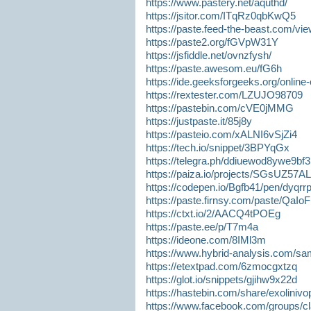
https://www.pastery.net/aquthd/
https://jsitor.com/ITqRz0qbKwQ5
https://paste.feed-the-beast.com/vi
https://paste2.org/fGVpW31Y
https://jsfiddle.net/ovnzfysh/
https://paste.awesom.eu/fG6h
https://ide.geeksforgeeks.org/onlin
https://rextester.com/LZUJO98709
https://pastebin.com/cVE0jMMG
https://justpaste.it/85j8y
https://pasteio.com/xALNI6vSjZi4
https://tech.io/snippet/3BPYqGx
https://telegra.ph/ddiuewod8ywe9bf
https://paiza.io/projects/SGsUZ
https://codepen.io/Bgfb41/pen/dyqrr
https://paste.firnsy.com/paste/QaIo
https://ctxt.io/2/AACQ4tPOEg
https://paste.ee/p/T7m4a
https://ideone.com/8IMl3m
https://www.hybrid-analysis.com/sa
https://etextpad.com/6zmocgxtzq
https://glot.io/snippets/gjihw9x22d
https://hastebin.com/share/exolinivop
https://www.facebook.com/groups/c