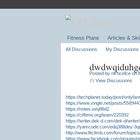
Fitness Plans
Articles & Ski
All Discussions
My Discussions
dwdwqiduhg
Posted by
rili hcefce
on M
View Discussions
https://techplanet.today/post/onlyfa
https://www.vingle.net/posts/558944
https://notes.io/q88dZ
https://ctftime.org/team/220392
https://writer.dek-d.com/dek-d/writ
https://yamcode.com/edq388dey-3q
http://www.fitclimb.com/forum/topic
https://www.facebook.com/groups/ni