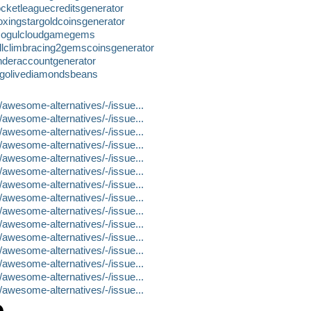
cketleaguecreditsgenerator
xingstargoldcoinsgenerator
/mogulcloudgamegems
llclimbracing2gemscoinsgenerator
nderaccountgenerator
igolivediamondsbeans
n/awesome-alternatives/-/issue...
n/awesome-alternatives/-/issue...
n/awesome-alternatives/-/issue...
n/awesome-alternatives/-/issue...
n/awesome-alternatives/-/issue...
n/awesome-alternatives/-/issue...
n/awesome-alternatives/-/issue...
n/awesome-alternatives/-/issue...
n/awesome-alternatives/-/issue...
n/awesome-alternatives/-/issue...
n/awesome-alternatives/-/issue...
n/awesome-alternatives/-/issue...
n/awesome-alternatives/-/issue...
n/awesome-alternatives/-/issue...
n/awesome-alternatives/-/issue...