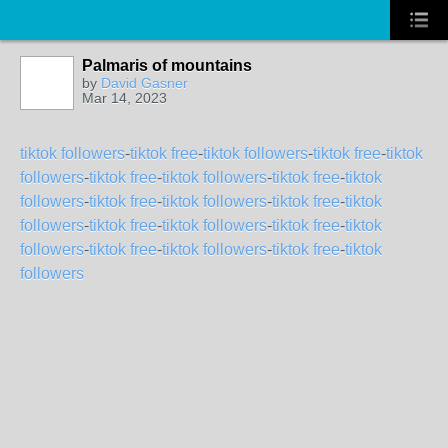
Palmaris of mountains
by
David Gasner
Mar 14, 2023
tiktok followers
-
tiktok free
-
tiktok followers
-
tiktok free
-
tiktok
followers
-
tiktok free
-
tiktok followers
-
tiktok free
-
tiktok
followers
-
tiktok free
-
tiktok followers
-
tiktok free
-
tiktok
followers
-
tiktok free
-
tiktok followers
-
tiktok free
-
tiktok
followers
-
tiktok free
-
tiktok followers
-
tiktok free
-
tiktok
followers