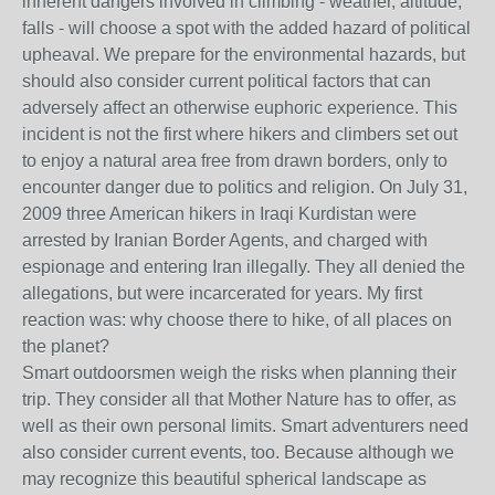
inherent dangers involved in climbing - weather, altitude,
falls - will choose a spot with the added hazard of political
upheaval. We prepare for the environmental hazards, but
should also consider current political factors that can
adversely affect an otherwise euphoric experience. This
incident is not the first where hikers and climbers set out
to enjoy a natural area free from drawn borders, only to
encounter danger due to politics and religion. On July 31,
2009 three American hikers in Iraqi Kurdistan were
arrested by Iranian Border Agents, and charged with
espionage and entering Iran illegally. They all denied the
allegations, but were incarcerated for years. My first
reaction was: why choose there to hike, of all places on
the planet?
Smart outdoorsmen weigh the risks when planning their
trip. They consider all that Mother Nature has to offer, as
well as their own personal limits. Smart adventurers need
also consider current events, too. Because although we
may recognize this beautiful spherical landscape as