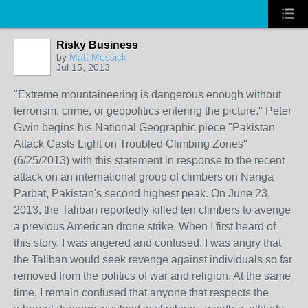
Risky Business
by
Matt Messick
Jul 15, 2013
"Extreme mountaineering is dangerous enough without
terrorism, crime, or geopolitics entering the picture." Peter
Gwin begins his National Geographic piece "Pakistan
Attack Casts Light on Troubled Climbing Zones"
(6/25/2013) with this statement in response to the recent
attack on an international group of climbers on Nanga
Parbat, Pakistan's second highest peak. On June 23,
2013, the Taliban reportedly killed ten climbers to avenge
a previous American drone strike. When I first heard of
this story, I was angered and confused. I was angry that
the Taliban would seek revenge against individuals so far
removed from the politics of war and religion. At the same
time, I remain confused that anyone that respects the