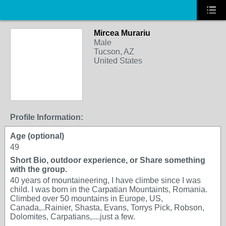
Mircea Murariu
Male
Tucson, AZ
United States
Profile Information:
Age (optional)
49
Short Bio, outdoor experience, or Share something
with the group.
40 years of mountaineering, I have climbe since I was
child. I was born in the Carpatian Mountaints, Romania.
Climbed over 50 mountains in Europe, US,
Canada,..Rainier, Shasta, Evans, Torrys Pick, Robson,
Dolomites, Carpatians,....just a few.