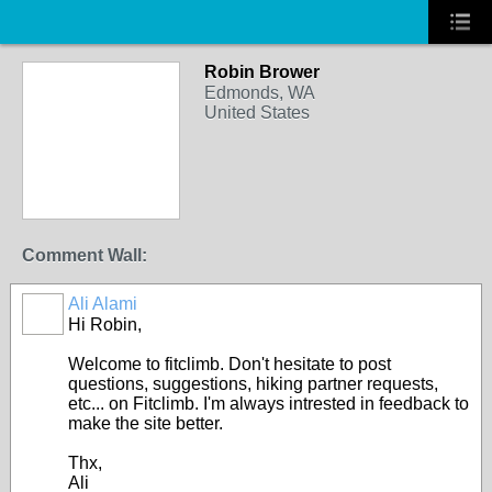
Robin Brower
Edmonds, WA
United States
Comment Wall:
Ali Alami
Hi Robin,
Welcome to fitclimb. Don't hesitate to post
questions, suggestions, hiking partner requests,
etc... on Fitclimb. I'm always intrested in feedback to
make the site better.
Thx,
Ali