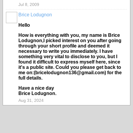
Jul 8, 2009
Brice Lodugnon
Hello
How is everything with you, my name is Brice
Lodugnon,I picked interest on you after going
through your short profile and deemed it
necessary to write you immediately. I have
something very vital to disclose to you, but I
found it difficult to express myself here, since
it's a public site. Could you please get back to
me on:(bricelodugnon136@gmail.com) for the
full details.
Have a nice day
Brice Lodugnon.
Aug 31, 2024