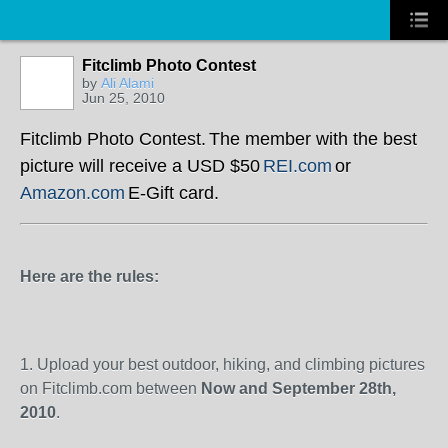
Fitclimb Photo Contest
by
Ali Alami
Jun 25, 2010
Fitclimb Photo Contest.
The member with the best
picture will receive a USD $50
REI.com
or
Amazon.com
E-Gift card.
Here are the rules:
1.
Upload your best outdoor, hiking, and climbing pictures
on Fitclimb.com between
Now and September 28
th
,
2010
.