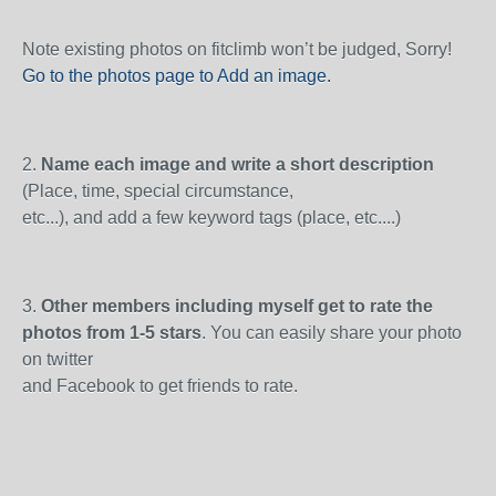
Note existing photos on fitclimb won’t be judged, Sorry!
Go to the photos page to Add an image
.
2.
Name each image and write a short description
(Place, time, special circumstance,
etc...), and add a few keyword tags (place, etc....)
3.
Other members including myself get to rate the
photos from 1-5 stars
. You can easily share your photo
on twitter
and Facebook to get friends to rate.