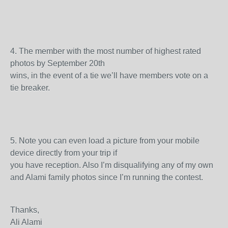
4.
The member with the most number of highest rated
photos by September 20
th
wins, in the event of a tie we’ll have members vote on a
tie breaker.
5.
Note you can even load a picture from your mobile
device directly from your trip if
you have reception. Also I’m disqualifying any of my own
and Alami family photos since I’m running the contest.
Thanks,
Ali Alami