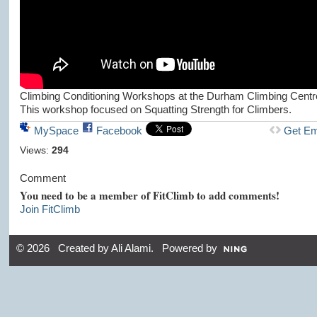
Climbing Conditioning Workshops at the Durham Climbing Centr
This workshop focused on Squatting Strength for Climbers.
MySpace
Facebook
Get E
Views:
294
Comment
You need to be a member of FitClimb to add comments!
Join FitClimb
© 2026 Created by
Ali Alami
. Powered by