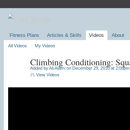
Fitness Plans
Articles & Skills
Videos
About
All Videos
My Videos
Climbing Conditioning: Squ
Added by
Ali Alami
on December 29, 2010 at 2:08pm
View Videos