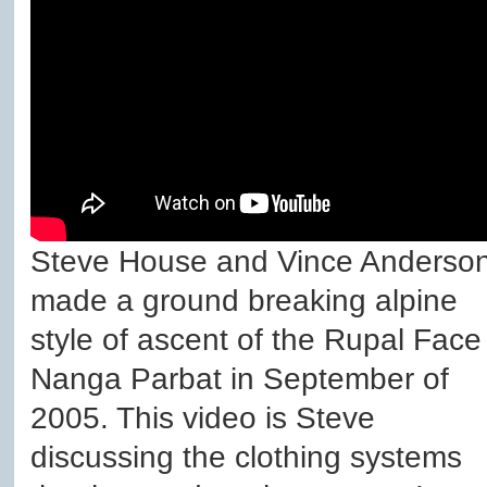
Steve House and Vince Anderso
made a ground breaking alpine
style of ascent of the Rupal Face
Nanga Parbat in September of
2005. This video is Steve
discussing the clothing systems