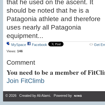
that he used on the ascent. It
should be noted that he is a
Patagonia athlete and therefore
uses nearly all Patagonia
equipment...
MySpace
Facebook
Get E
Views:
146
Comment
You need to be a member of FitCl
Join FitClimb
© 2026 Created by
Ali Alami
. Powered by