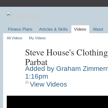
Fitness Plans
Articles & Skills
Videos
About
All Videos
My Videos
Steve House's Clothin
Parbat
Added by
Graham Zimmer
1:16pm
View Videos