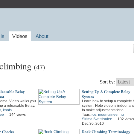
lls
Videos
About
 climbing
(47)
Sort by:
leasable Belay
Setting Up A Complete Belay
not
System
 home. Video walks you
Learn how to setup a complete 
up a releasable Belay.
system. Note video is indoor an
s
,
knots
to make adjustments for o…
lee
144 views
Tags:
ice
,
mountaineering
Sirima Svastisalee
102 views
Dec 30, 2010
y Checks
Rock Climbing Terminology