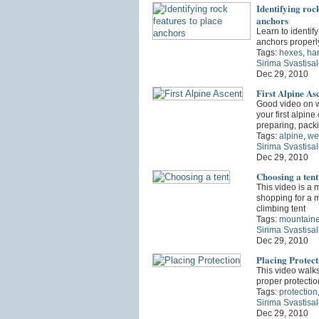
Identifying rock
anchors
Learn to identify
anchors properl
Tags:
hexes
,
ha
Sirima Svastisa
Dec 29, 2010
First Alpine As
Good video on w
your first alpine
preparing, pack
Tags:
alpine
,
we
Sirima Svastisa
Dec 29, 2010
Choosing a tent
This video is a 
shopping for a 
climbing tent
Tags:
mountaine
Sirima Svastisa
Dec 29, 2010
Placing Protect
This video walk
proper protecti
Tags:
protection
Sirima Svastisa
Dec 29, 2010