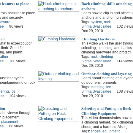
 features to place
Rock climbing skills attaching 
anchors
 rock features to place
Learn how to clip in and attach t
y and securely.
anchors and anchoring systems
rdware
Tags:
system
,
rock
lee
96 views
Sirima Svastisalee
102 views
Dec 29, 2010
cent
Climbing Hardware
hat to expect out of
This video walks the user throu
 climb. Good for
selecting, choosing, and basics 
ing, and plann…
climbing hardware and protecti
ather
Tags:
rock
,
climbing
lee
180 views
Sirima Svastisalee
114 views
Dec 29, 2010
Outdoor clothing and layering
must for anyone
Learn about clothing and layerin
mountaineering or rock
outdoor environments
Tags:
climbing
,
ice
ering
,
ice
Sirima Svastisalee
108 views
lee
104 views
Dec 29, 2010
ion
Selecting and Putting on Rock
Climbing Equipment
s the viewer through
on placement.
This video demonstrates how to 
,
placement
a climbing helmet, rock climbing
lee
88 views
shoes, and a harness. Also g…
Tags:
shoes
,
equipment