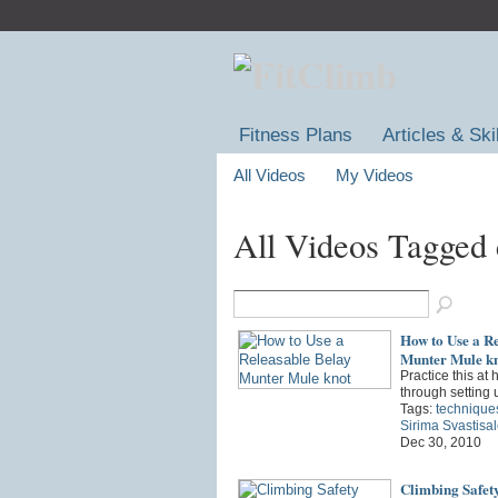
Fitness Plans
Articles & Ski
All Videos
My Videos
All Videos Tagged
How to Use a Re
Munter Mule k
Practice this at
through setting 
Tags:
technique
Sirima Svastisa
Dec 30, 2010
Climbing Safet