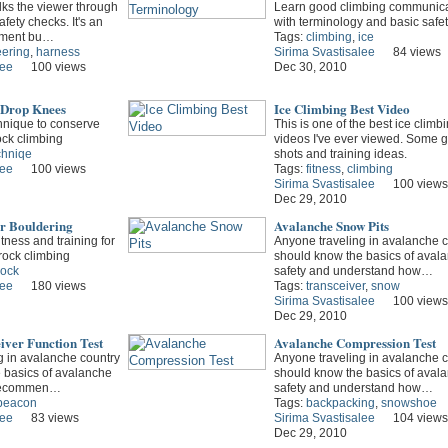
lks the viewer through
Learn good climbing communica
fety checks. It's an
with terminology and basic safe
nment bu…
Tags:
climbing
,
ice
ering
,
harness
Sirima Svastisalee
84 views
lee
100 views
Dec 30, 2010
 Drop Knees
Ice Climbing Best Video
nique to conserve
This is one of the best ice climb
ock climbing
videos I've ever viewed. Some g
chniqe
shots and training ideas.
lee
100 views
Tags:
fitness
,
climbing
Sirima Svastisalee
100 views
Dec 29, 2010
or Bouldering
Avalanche Snow Pits
tness and training for
Anyone traveling in avalanche c
rock climbing
should know the basics of aval
rock
safety and understand how…
lee
180 views
Tags:
transceiver
,
snow
Sirima Svastisalee
100 views
Dec 29, 2010
iver Function Test
Avalanche Compression Test
g in avalanche country
Anyone traveling in avalanche c
 basics of avalanche
should know the basics of aval
y recommen…
safety and understand how…
beacon
Tags:
backpacking
,
snowshoe
lee
83 views
Sirima Svastisalee
104 views
Dec 29, 2010