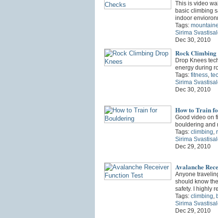
This is video wa
basic climbing sa
indoor envioro
Tags:
mountaine
Sirima Svastisa
Dec 30, 2010
Rock Climbing
Drop Knees tech
energy during r
Tags:
fitness
,
te
Sirima Svastisa
Dec 30, 2010
How to Train f
Good video on fi
bouldering and 
Tags:
climbing
,
Sirima Svastisa
Dec 29, 2010
Avalanche Rece
Anyone travelin
should know the
safety. I highl
Tags:
climbing
,
Sirima Svastisa
Dec 29, 2010