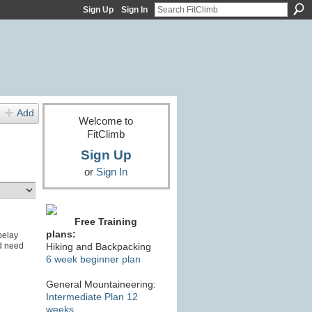
Sign Up
Sign In
Add
Welcome to
FitClimb
Sign Up
or
Sign In
Free Training
plans:
belay
d need
Hiking and Backpacking
6 week beginner plan
General Mountaineering:
Intermediate Plan 12
weeks