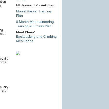
tion
Mt. Rainier 12 week plan:
ty
Mount Rainier Training
Plan
8 Month Mountaineering
Training & Fitness Plan
ing
Meal Plans:
reat
Backpacking and Climbing
Meal Plans
ountry
anche
ountry
anche