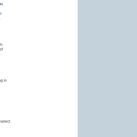
to
o
.
gh
of
…
g in
select