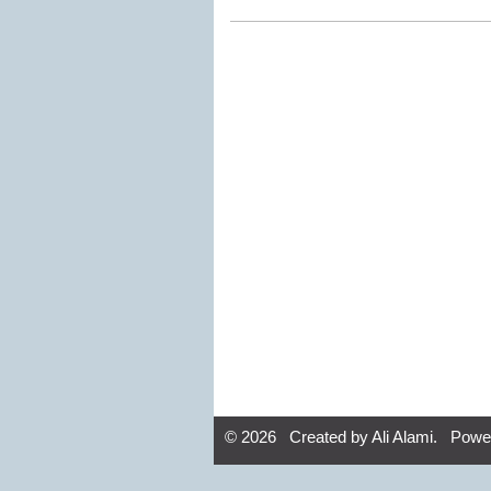
© 2026 Created by
Ali Alami
. Powe