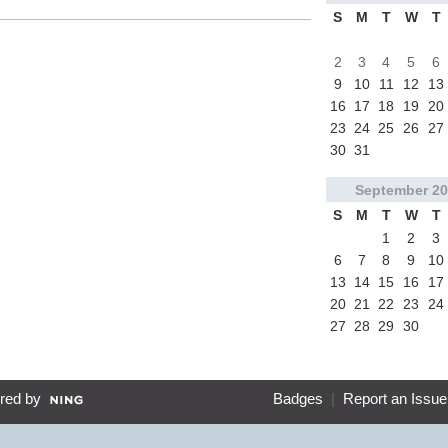
S
M
T
W
T
2
3
4
5
6
9
10
11
12
13
16
17
18
19
20
23
24
25
26
27
30
31
September
20
S
M
T
W
T
1
2
3
6
7
8
9
10
13
14
15
16
17
20
21
22
23
24
27
28
29
30
red by
Badges
|
Report an Issue