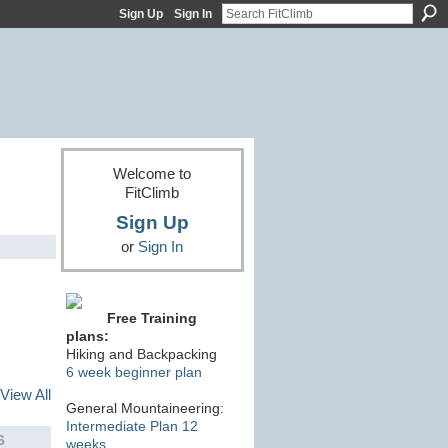
Sign Up
Sign In
Welcome to
FitClimb
Sign Up
or
Sign In
Free Training
plans:
Hiking and Backpacking
6 week beginner plan
View All
General Mountaineering:
Intermediate Plan 12
6
weeks