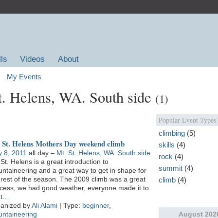
lls
Videos
About
My Events
St. Helens, WA. South side
(1)
Popular Event Types
climbing
(5)
 St. Helens Mothers Day weekend climb
skills
(4)
 8, 2011
all day –
Mt. St. Helens, WA. South side
rock
(4)
 St. Helens is a great introduction to
summit
(4)
ntaineering and a great way to get in shape for
 rest of the season. The 2009 climb was a great
climb
(4)
cess, we had good weather, everyone made it to
t
…
anized by
Ali Alami
| Type:
beginner
,
August
202
ntaineering