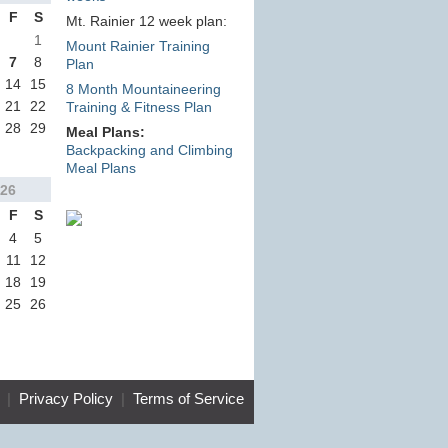
F
S
Mt. Rainier 12 week plan:
1
Mount Rainier Training
7
8
Plan
14
15
8 Month Mountaineering
21
22
Training & Fitness Plan
28
29
Meal Plans:
Backpacking and Climbing
Meal Plans
26
F
S
4
5
11
12
18
19
25
26
|
Privacy Policy
|
Terms of Service