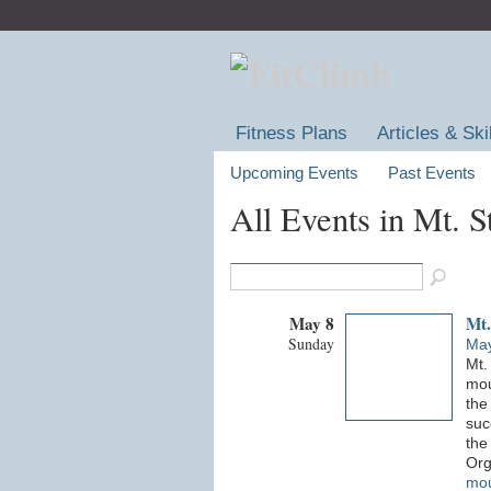
Fitness Plans
Articles & Ski
Upcoming Events
Past Events
All Events in Mt. 
May 8
Mt.
Sunday
May
Mt.
mou
the
suc
the 
Org
mou