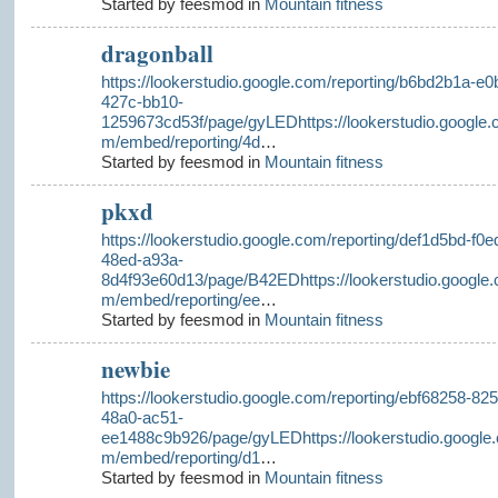
Started by feesmod in
Mountain fitness
dragonball
https://lookerstudio.google.com/reporting/b6bd2b1a-e0b
427c-bb10-
1259673cd53f/page/gyLEDhttps://lookerstudio.google.
m/embed/reporting/4d
…
Started by feesmod in
Mountain fitness
pkxd
https://lookerstudio.google.com/reporting/def1d5bd-f0e
48ed-a93a-
8d4f93e60d13/page/B42EDhttps://lookerstudio.google.
m/embed/reporting/ee
…
Started by feesmod in
Mountain fitness
newbie
https://lookerstudio.google.com/reporting/ebf68258-825
48a0-ac51-
ee1488c9b926/page/gyLEDhttps://lookerstudio.google.
m/embed/reporting/d1
…
Started by feesmod in
Mountain fitness