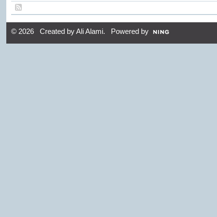
© 2026 Created by
Ali Alami
. Powered by