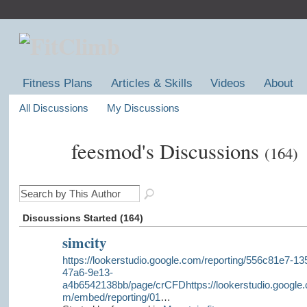
Fitness Plans
Articles & Skills
Videos
About
All Discussions
My Discussions
feesmod's Discussions
(164)
Discussions Started (164)
simcity
https://lookerstudio.google.com/reporting/556c81e7-13
47a6-9e13-
a4b6542138bb/page/crCFDhttps://lookerstudio.google.
m/embed/reporting/01
…