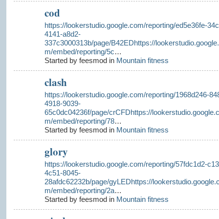
cod
https://lookerstudio.google.com/reporting/ed5e36fe-34c
4141-a8d2-
337c3000313b/page/B42EDhttps://lookerstudio.google
m/embed/reporting/5c
…
Started by feesmod in
Mountain fitness
clash
https://lookerstudio.google.com/reporting/1968d246-84
4918-9039-
65c0dc04236f/page/crCFDhttps://lookerstudio.google.
m/embed/reporting/78
…
Started by feesmod in
Mountain fitness
glory
https://lookerstudio.google.com/reporting/57fdc1d2-c13
4c51-8045-
28afdc62232b/page/gyLEDhttps://lookerstudio.google.
m/embed/reporting/2a
…
Started by feesmod in
Mountain fitness