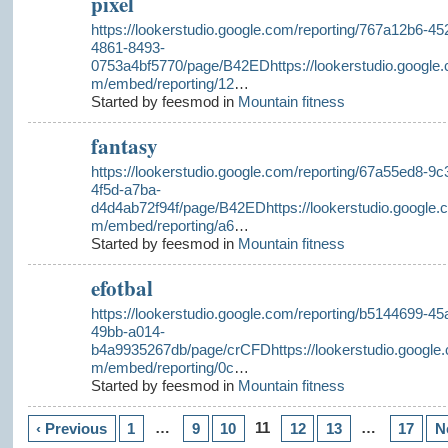
pixel
https://lookerstudio.google.com/reporting/767a12b6-45
4861-8493-
0753a4bf5770/page/B42EDhttps://lookerstudio.google.
m/embed/reporting/12
…
Started by feesmod in
Mountain fitness
fantasy
https://lookerstudio.google.com/reporting/67a55ed8-9c
4f5d-a7ba-
d4d4ab72f94f/page/B42EDhttps://lookerstudio.google.
m/embed/reporting/a6
…
Started by feesmod in
Mountain fitness
efotbal
https://lookerstudio.google.com/reporting/b5144699-45
49bb-a014-
b4a9935267db/page/crCFDhttps://lookerstudio.google.
m/embed/reporting/0c
…
Started by feesmod in
Mountain fitness
…
11
…
‹ Previous
1
9
10
12
13
17
N