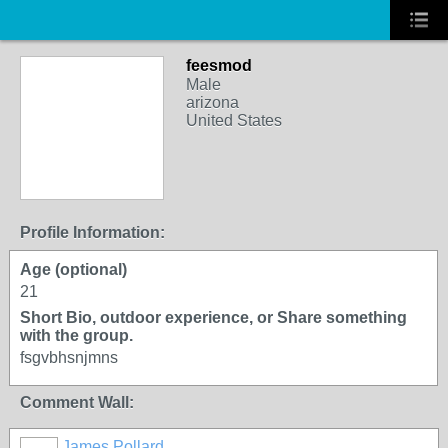
feesmod
Male
arizona
United States
Profile Information:
Age (optional)
21
Short Bio, outdoor experience, or Share something
with the group.
fsgvbhsnjmns
Comment Wall:
James Pollard