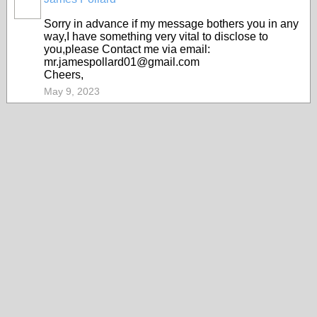
Sorry in advance if my message bothers you in any
way,I have something very vital to disclose to
you,please Contact me via email:
mr.jamespollard01@gmail.com
Cheers,
May 9, 2023