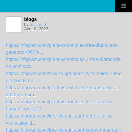
blogs
by
feesmod
Apr 18, 2023
https://infogram.com/plant-vs-zombies-free-diamonds-
generator-2023-...
https://infogram.com/plant-vs-zombies-2-free-diamonds-
no-verificati...
https://infogram.com/how-to-get-plant-vs-zombies-2-free-
diamonds-no...
https://infogram.com/plant-vs-zombies-2-coins-generator-
2023-no-hum...
https://infogram.com/plant-vs-zombies-free-coins-no-
human-survey-20...
https://infogram.com/free-psn-gift-card-generator-no-
verification-1...
https://infogram.com/free-psn-gift-card-codes-generator-