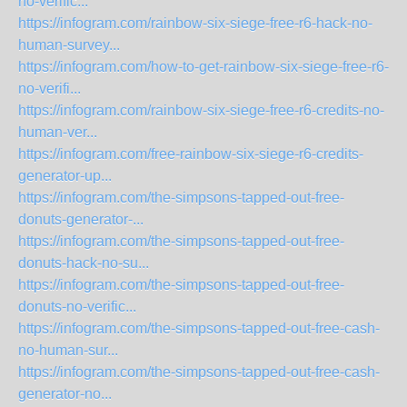
no-verific...
https://infogram.com/rainbow-six-siege-free-r6-hack-no-
human-survey...
https://infogram.com/how-to-get-rainbow-six-siege-free-r6-
no-verifi...
https://infogram.com/rainbow-six-siege-free-r6-credits-no-
human-ver...
https://infogram.com/free-rainbow-six-siege-r6-credits-
generator-up...
https://infogram.com/the-simpsons-tapped-out-free-
donuts-generator-...
https://infogram.com/the-simpsons-tapped-out-free-
donuts-hack-no-su...
https://infogram.com/the-simpsons-tapped-out-free-
donuts-no-verific...
https://infogram.com/the-simpsons-tapped-out-free-cash-
no-human-sur...
https://infogram.com/the-simpsons-tapped-out-free-cash-
generator-no...