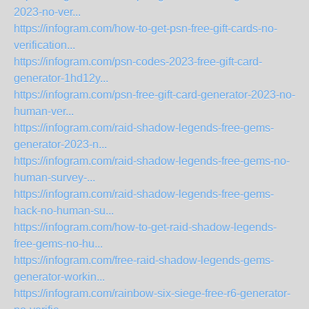
2023-no-ver...
https://infogram.com/how-to-get-psn-free-gift-cards-no-
verification...
https://infogram.com/psn-codes-2023-free-gift-card-
generator-1hd12y...
https://infogram.com/psn-free-gift-card-generator-2023-no-
human-ver...
https://infogram.com/raid-shadow-legends-free-gems-
generator-2023-n...
https://infogram.com/raid-shadow-legends-free-gems-no-
human-survey-...
https://infogram.com/raid-shadow-legends-free-gems-
hack-no-human-su...
https://infogram.com/how-to-get-raid-shadow-legends-
free-gems-no-hu...
https://infogram.com/free-raid-shadow-legends-gems-
generator-workin...
https://infogram.com/rainbow-six-siege-free-r6-generator-