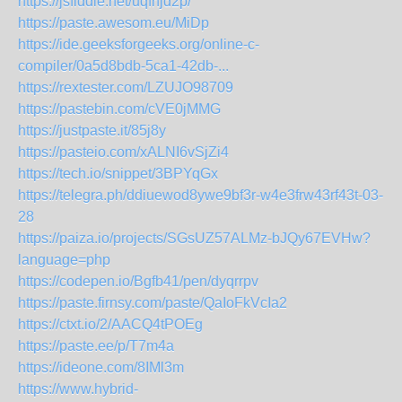
https://jsfiddle.net/uqfnjd2p/
https://paste.awesom.eu/MiDp
https://ide.geeksforgeeks.org/online-c-
compiler/0a5d8bdb-5ca1-42db-...
https://rextester.com/LZUJO98709
https://pastebin.com/cVE0jMMG
https://justpaste.it/85j8y
https://pasteio.com/xALNI6vSjZi4
https://tech.io/snippet/3BPYqGx
https://telegra.ph/ddiuewod8ywe9bf3r-w4e3frw43rf43t-03-
28
https://paiza.io/projects/SGsUZ57ALMz-bJQy67EVHw?
language=php
https://codepen.io/Bgfb41/pen/dyqrrpv
https://paste.firnsy.com/paste/QaIoFkVcIa2
https://ctxt.io/2/AACQ4tPOEg
https://paste.ee/p/T7m4a
https://ideone.com/8IMl3m
https://www.hybrid-