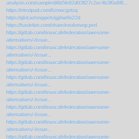
analysis.com/sample/d6b5fe82d03ff27c2ec4b3f0a8f8...
https://etextpad.com/6zmocgxtzq
https://glot.io/snippets/gjihw9x22d
https://hastebin.com/share/exolinivop.perl
https://gitlab.com/linuxcafefederation/awesome-
alternatives/-/issue...
https://gitlab.com/linuxcafefederation/awesome-
alternatives/-/issue...
https://gitlab.com/linuxcafefederation/awesome-
alternatives/-/issue...
https://gitlab.com/linuxcafefederation/awesome-
alternatives/-/issue...
https://gitlab.com/linuxcafefederation/awesome-
alternatives/-/issue...
https://gitlab.com/linuxcafefederation/awesome-
alternatives/-/issue...
https://gitlab.com/linuxcafefederation/awesome-
alternatives/-/issue...
https://gitlab.com/linuxcafefederation/awesome-