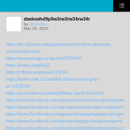
dwdowhd9p0w3rw3rw34rw34r
by
rili hcefce
Mar 28, 2023
https://techplanet.today/post/onlyfans-free-premium-
account-generat...
https://www.vingle.net/posts/5589443
https://notes.io/q88dZ
https://ctftime.org/team/220392
https://writer.dek-d.com/dek-d/writer/view.php?
id=2470543
https://yamcode.com/edq388dey-3qr3r3wr3wr3r
https://www.facebook.com/groups/clashofclansgemsgenerat
https://www.facebook.com/groups/rocketleaguecreditsgenera
https://www.facebook.com/groups/boxingstargoldcoinsgener
https://www.facebook.com/groups/mogulcloudgamegems
https://www.facebook.com/groups/hillclimbracing2gemscoin