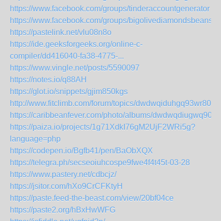
https://www.facebook.com/groups/tinderaccountgenerator
https://www.facebook.com/groups/bigolivediamondsbeans
https://pastelink.net/vlu08n8o
https://ide.geeksforgeeks.org/online-c-
compiler/dd416040-fa38-4775-...
https://www.vingle.net/posts/5590097
https://notes.io/q88AH
https://glot.io/snippets/gjim850kgs
http://www.fitclimb.com/forum/topics/dwdwqiduhgq93wr80f
https://caribbeanfever.com/photo/albums/dwdwqdiugwq90y
https://paiza.io/projects/1g71XdkI76gM2UjF2WRi5g?
language=php
https://codepen.io/Bgfb41/pen/BaObXQX
https://telegra.ph/secseoiuhcospe9fwe4f4t45t-03-28
https://www.pastery.net/cdbcjz/
https://jsitor.com/hXo9CrCFKtyH
https://paste.feed-the-beast.com/view/20bf04ce
https://paste2.org/hBxHwWFG