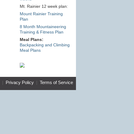
Mt. Rainier 12 week plan:
Mount Rainier Training
Plan
8 Month Mountaineering
Training & Fitness Plan
Meal Plans:
Backpacking and Climbing
Meal Plans
|
Privacy Policy
|
Terms of Service