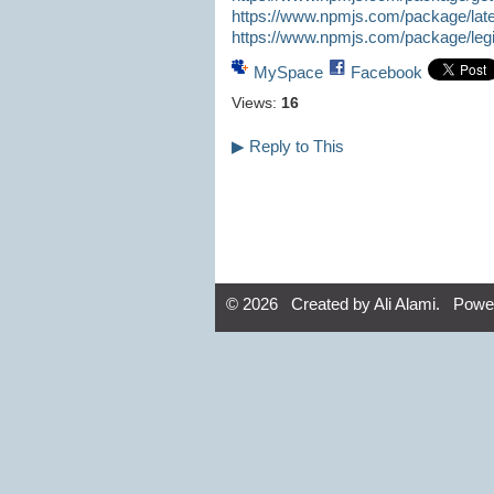
https://www.npmjs.com/package/lates
https://www.npmjs.com/package/legit
MySpace
Facebook
Views:
16
▶
Reply to This
© 2026 Created by
Ali Alami
. Powe