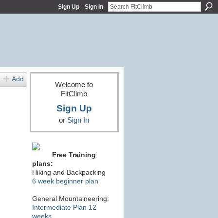
Sign Up
Sign In
Add
Welcome to
FitClimb
Sign Up
or
Sign In
Free Training
plans:
Hiking and Backpacking
6 week beginner plan
General Mountaineering:
Intermediate Plan 12
weeks