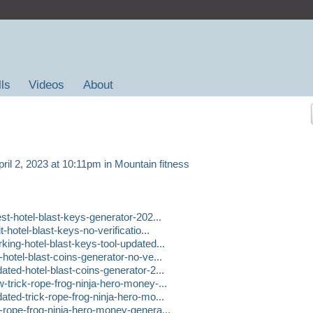
lls
Videos
About
ril 2, 2023 at 10:11pm in
Mountain fitness
t-hotel-blast-keys-generator-202...
hotel-blast-keys-no-verificatio...
ng-hotel-blast-keys-tool-updated...
otel-blast-coins-generator-no-ve...
ed-hotel-blast-coins-generator-2...
rick-rope-frog-ninja-hero-money-...
ed-trick-rope-frog-ninja-hero-mo...
rope-frog-ninja-hero-money-genera...