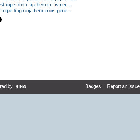
t-rope-frog-ninja-hero-coins-gen...
-rope-frog-ninja-hero-coins-gene...
red by
Badges
|
Report an Issue