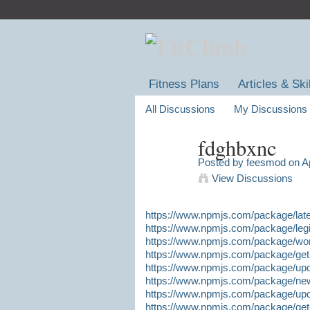
Fitness Plans
Articles & Ski
All Discussions
My Discussions
fdghbxnc
Posted by
feesmod
on Ap
View Discussions
https://www.npmjs.com/package/lates
https://www.npmjs.com/package/legit-
https://www.npmjs.com/package/worki
https://www.npmjs.com/package/get-h
https://www.npmjs.com/package/updat
https://www.npmjs.com/package/new-t
https://www.npmjs.com/package/updat
https://www.npmjs.com/package/get-