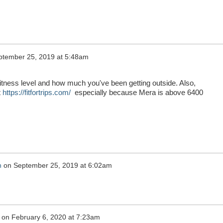
ptember 25, 2019 at 5:48am
fitness level and how much you've been getting outside. Also,
t
https://fitfortrips.com/
especially because Mera is above 6400
n
on
September 25, 2019 at 6:02am
on
February 6, 2020 at 7:23am