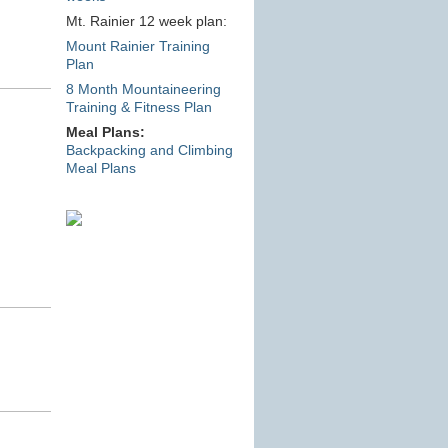
Mt. Rainier 12 week plan:
Mount Rainier Training
Plan
8 Month Mountaineering
Training & Fitness Plan
Meal Plans:
Backpacking and Climbing
Meal Plans