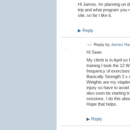
Hi James. Im planning on d
trip and what program you r
site, so far I like it.
▶
Reply
Reply by
James Ha
Hi Sean
My climb is in April so I
training I took the 12 
frequency of exercises
Basically Strength 2 x 
Weights are my staples.
injury so have to avoid 
also soon be starting t
sessions. I do this abo
Hope that helps.
▶
Reply