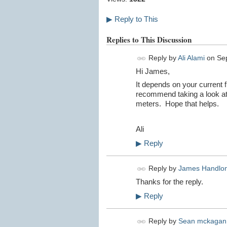
▶
Reply to This
Replies to This Discussion
Reply by
Ali Alami
on
Se
Hi James,
It depends on your current 
recommend taking a look a
meters. Hope that helps.
Ali
▶
Reply
Reply by
James Handlo
Thanks for the reply.
▶
Reply
Reply by
Sean mckagan