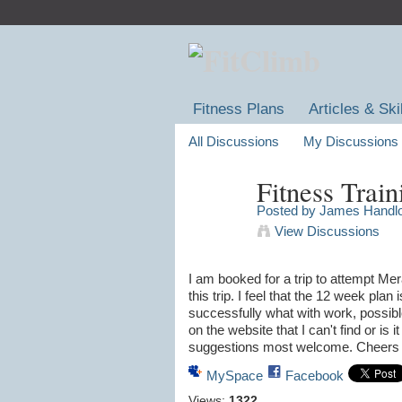
Fitness Plans
Articles & Ski
All Discussions
My Discussions
Fitness Train
Posted by
James Handl
View Discussions
I am booked for a trip to attempt Mera
this trip. I feel that the 12 week plan 
successfully what with work, possible
on the website that I can't find or is
suggestions most welcome. Cheer
MySpace
Facebook
Views:
1322