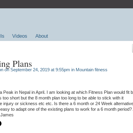
lls
Videos
About
ing Plans
on
on September 24, 2019 at 9:55pm in
Mountain fitness
 Peak in Nepal in April. I am looking at which Fitness Plan would fit b
is too short but the 8 month plan too long to be able to stick with it
 injury or sickness etc etc. Is there a 6 month or 24 Week alternativ
 it easy to adapt one of the existing plans to work for a 6 month period?
s James