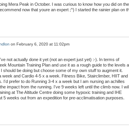
oing Mera Peak in October. I was curious to know how you did on the
ecommend now that youre an expert ;^) I started the rainier plan on th
ndlon
on
February 6, 2020 at 11:02pm
've not actually done it yet (not an expert just yet) :-). In terms of
Week Mountain Training Plan and use it as a rough guide to the levels 
 I should be doing but choose some of my own stuff to augment it.
a week and Cardio 4-5 x a week. Fitness Bike, Stairclimber, HIIT and
 I'd prefer to do Running 3-4 x a week but I am nursing an achilles
the impact from the running. I've 9 weeks left until the climb now. I wil
raining at The Altitude Centre doing some hypoxic training and IHE
ut 5 weeks out from an expedition for pre-acclimatisation purposes.