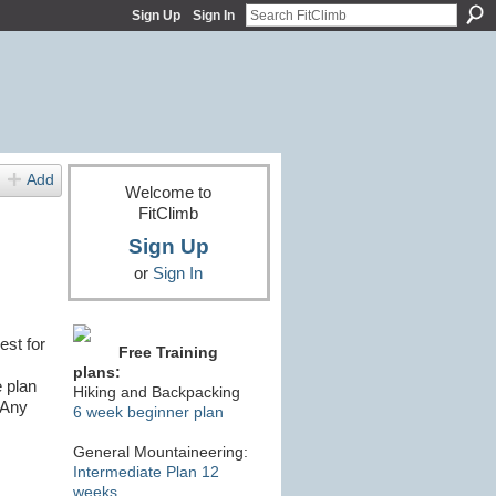
Sign Up
Sign In
Add
Welcome to
FitClimb
Sign Up
or
Sign In
est for
Free Training
plans:
e plan
Hiking and Backpacking
 Any
6 week beginner plan
General Mountaineering:
Intermediate Plan 12
weeks