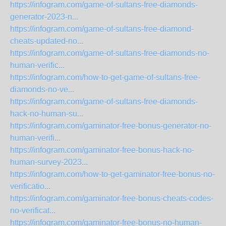
https://infogram.com/game-of-sultans-free-diamonds-
generator-2023-n...
https://infogram.com/game-of-sultans-free-diamond-
cheats-updated-no...
https://infogram.com/game-of-sultans-free-diamonds-no-
human-verific...
https://infogram.com/how-to-get-game-of-sultans-free-
diamonds-no-ve...
https://infogram.com/game-of-sultans-free-diamonds-
hack-no-human-su...
https://infogram.com/gaminator-free-bonus-generator-no-
human-verifi...
https://infogram.com/gaminator-free-bonus-hack-no-
human-survey-2023...
https://infogram.com/how-to-get-gaminator-free-bonus-no-
verificatio...
https://infogram.com/gaminator-free-bonus-cheats-codes-
no-verificat...
https://infogram.com/gaminator-free-bonus-no-human-