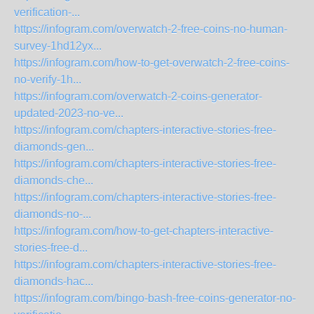
verification-...
https://infogram.com/overwatch-2-free-coins-no-human-
survey-1hd12yx...
https://infogram.com/how-to-get-overwatch-2-free-coins-
no-verify-1h...
https://infogram.com/overwatch-2-coins-generator-
updated-2023-no-ve...
https://infogram.com/chapters-interactive-stories-free-
diamonds-gen...
https://infogram.com/chapters-interactive-stories-free-
diamonds-che...
https://infogram.com/chapters-interactive-stories-free-
diamonds-no-...
https://infogram.com/how-to-get-chapters-interactive-
stories-free-d...
https://infogram.com/chapters-interactive-stories-free-
diamonds-hac...
https://infogram.com/bingo-bash-free-coins-generator-no-