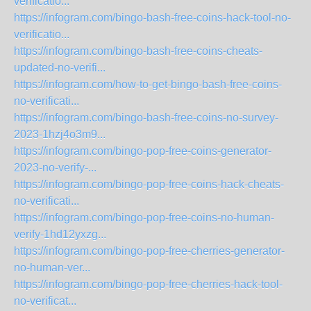
verificatio...
https://infogram.com/bingo-bash-free-coins-hack-tool-no-
verificatio...
https://infogram.com/bingo-bash-free-coins-cheats-
updated-no-verifi...
https://infogram.com/how-to-get-bingo-bash-free-coins-
no-verificati...
https://infogram.com/bingo-bash-free-coins-no-survey-
2023-1hzj4o3m9...
https://infogram.com/bingo-pop-free-coins-generator-
2023-no-verify-...
https://infogram.com/bingo-pop-free-coins-hack-cheats-
no-verificati...
https://infogram.com/bingo-pop-free-coins-no-human-
verify-1hd12yxzg...
https://infogram.com/bingo-pop-free-cherries-generator-
no-human-ver...
https://infogram.com/bingo-pop-free-cherries-hack-tool-
no-verificat...