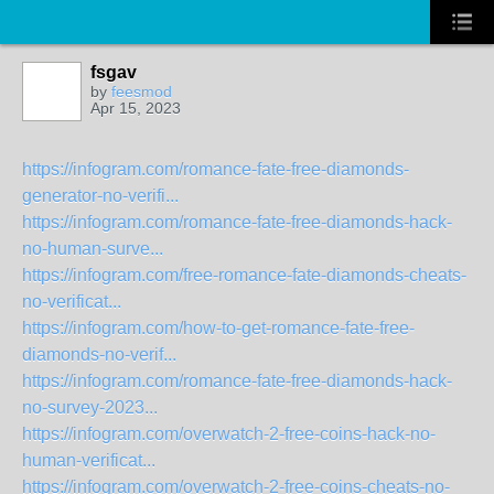
fsgav
by
feesmod
Apr 15, 2023
https://infogram.com/romance-fate-free-diamonds-
generator-no-verifi...
https://infogram.com/romance-fate-free-diamonds-hack-
no-human-surve...
https://infogram.com/free-romance-fate-diamonds-cheats-
no-verificat...
https://infogram.com/how-to-get-romance-fate-free-
diamonds-no-verif...
https://infogram.com/romance-fate-free-diamonds-hack-
no-survey-2023...
https://infogram.com/overwatch-2-free-coins-hack-no-
human-verificat...
https://infogram.com/overwatch-2-free-coins-cheats-no-