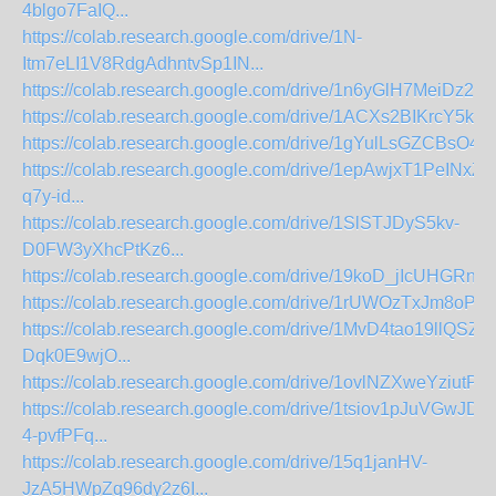
4blgo7FaIQ...
https://colab.research.google.com/drive/1N-
Itm7eLI1V8RdgAdhntvSp1IN...
https://colab.research.google.com/drive/1n6yGlH7MeiDz2Dl
https://colab.research.google.com/drive/1ACXs2BIKrcY5kU
https://colab.research.google.com/drive/1gYulLsGZCBsO4
https://colab.research.google.com/drive/1epAwjxT1PeINx
q7y-id...
https://colab.research.google.com/drive/1SlSTJDyS5kv-
D0FW3yXhcPtKz6...
https://colab.research.google.com/drive/19koD_jIcUHGRn
https://colab.research.google.com/drive/1rUWOzTxJm8oPb
https://colab.research.google.com/drive/1MvD4tao19llQSZM
Dqk0E9wjO...
https://colab.research.google.com/drive/1ovlNZXweYziutPF
https://colab.research.google.com/drive/1tsiov1pJuVGwJD9
4-pvfPFq...
https://colab.research.google.com/drive/15q1janHV-
JzA5HWpZq96dy2z6I...