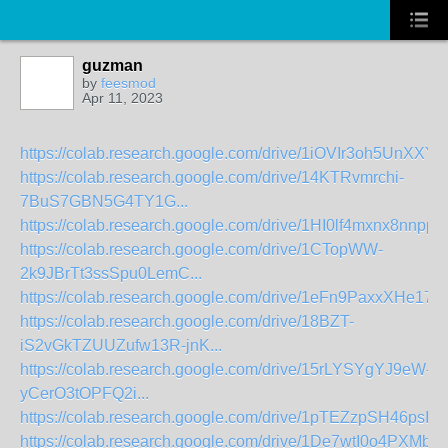
guzman
by
feesmod
Apr 11, 2023
https://colab.research.google.com/drive/1iOVIr3oh5UnXXY
https://colab.research.google.com/drive/14KTRvmrchi-
7BuS7GBN5G4TY1G...
https://colab.research.google.com/drive/1HI0lf4mxnx8nnppU
https://colab.research.google.com/drive/1CTopWW-
2k9JBrTt3ssSpu0LemC...
https://colab.research.google.com/drive/1eFn9PaxxXHe1
https://colab.research.google.com/drive/18BZT-
iS2vGkTZUUZufw13R-jnK...
https://colab.research.google.com/drive/15rLYSYgYJ9eW-
yCerO3tOPFQ2i...
https://colab.research.google.com/drive/1pTEZzpSH46psI_
https://colab.research.google.com/drive/1De7wtI0o4PXMb