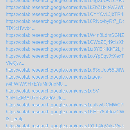
https://colab.research.google.com/drive/1ohgXbUwLcXRW
https://colab.research.google.com/drive/1kZbZHxltAV2WH
https://colab.research.google.com/drive/1CYYCvLJjbTR4D
https://colab.research.google.com/drive/10RNcvbyRt7_Do
TDKcHVvb4...
https://colab.research.google.com/drive/1W4n8LdmSGNZ
https://colab.research.google.com/drive/1CWoZSj49xIzXN
https://colab.research.google.com/drive/1tz3YEKiKkF2LjH
https://colab.research.google.com/drive/1coYpSqvJxXexT1
VfeQsv...
https://colab.research.google.com/drive/1u63oUoo55tJjfW
https://colab.research.google.com/drive/1aaea-
a4FWIWi9H7EYuMiI0noMU...
https://colab.research.google.com/drive/1dSV-
3fhHkZkBAU7oRztV9iVUfg...
https://colab.research.google.com/drive/1guNwUCMWC7Hsi
https://colab.research.google.com/drive/1KEF78pFIoaCWe8
l3l_emfj...
https://colab.research.google.com/drive/1YLL4IqVukzVwkQV