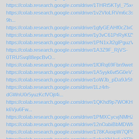
https://colab.research.google.com/drive/1THRt5KTyl_75x48
https://colab.research.google.com/drive/1v2VIoLRVm6c3s
9h...
https://colab.research.google.com/drive/1gfyGEAHf0cZIxOb
https://colab.research.google.com/drive/1y3vC61PrRyKfZ
https://colab.research.google.com/drive/1PN1xJt2glPguzVJ
https://colab.research.google.com/drive/1A3Z9F_RjVS-
0TRUSvq88epcBvO...
https://colab.research.google.com/drive/1fORq69Fbn9wetv
https://colab.research.google.com/drive/1A5yyk6vt5G0eV
https://colab.research.google.com/drive/1oWJb_pDa9Jr5h
https://colab.research.google.com/drive/1Lz4rh-
dGWnU0r5yuzKcfVOjt4i...
https://colab.research.google.com/drive/1QKhd9p7WOKHz
k6Vju6Fw...
https://colab.research.google.com/drive/1PMXCycvjNMHZ4
https://colab.research.google.com/drive/12nOabiBbMDWfo2
https://colab.research.google.com/drive/178KAioipW7QP8