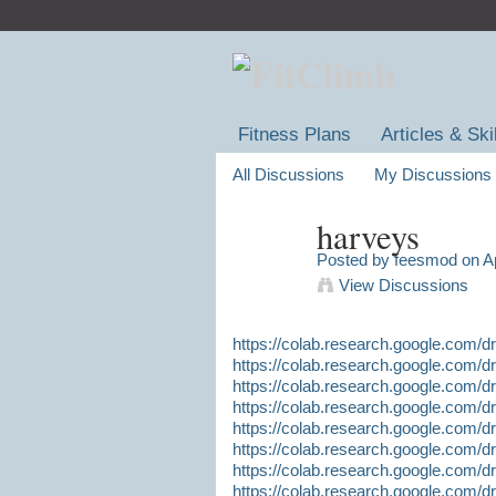
Fitness Plans
Articles & Ski
All Discussions
My Discussions
harveys
Posted by
feesmod
on Ap
View Discussions
https://colab.research.google.co
https://colab.research.google.co
https://colab.research.google.com
https://colab.research.google.co
https://colab.research.google.com
https://colab.research.google.co
https://colab.research.google.com
https://colab.research.google.com