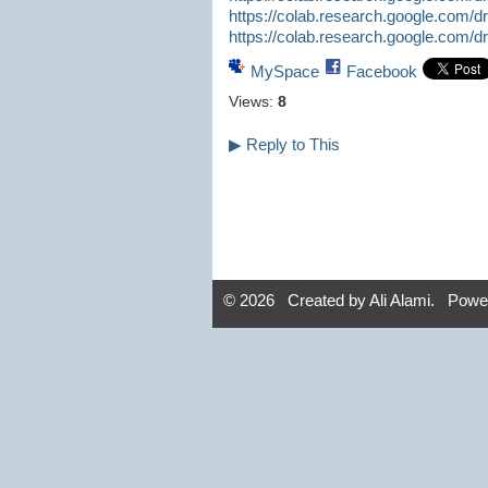
https://colab.research.google.com
https://colab.research.google.com
MySpace
Facebook
Views:
8
▶
Reply to This
© 2026 Created by
Ali Alami
. Powe