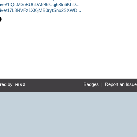
/drive/1fQcM3oBU6DA596lCqj68tn6KhD...
/drive/17L8NVFz1Xf6jMB0rytSnu2SXWD...
red by
Badges
|
Report an Issue