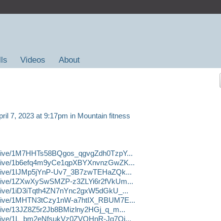
lls
Videos
About
ril 7, 2023 at 9:17pm in
Mountain fitness
m/drive/1M7HHTs58BQgos_qgvgZdh0TzpY...
m/drive/1b6efq4m9yCe1qpXBYXnvnzGwZK...
/drive/1IJMp5jYnP-Uv7_3B7zwTEHaZQk...
m/drive/1ZXwXySwSMZP-z3ZLYi6r2fVkUm...
/drive/1iD3iTqth4ZN7nYnc2gxW5dGkU_...
m/drive/1MHTN3tCzy1nW-a7htIX_RBUM7E...
/drive/13JZ8Z5r2Jb8BMizlny2HGj_q_m...
/drive/1L_bm2eNfsukVz0ZVQHnR-Jg7Oi...