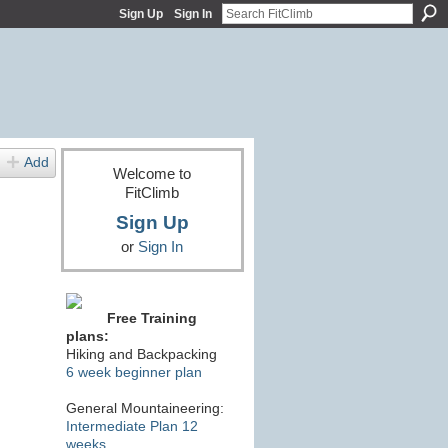
Sign Up
Sign In
Add
Welcome to
FitClimb
Sign Up
or
Sign In
Free Training
plans:
Hiking and Backpacking
6 week beginner plan
General Mountaineering:
Intermediate Plan 12
weeks