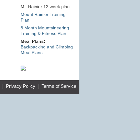
Mt. Rainier 12 week plan:
Mount Rainier Training
Plan
8 Month Mountaineering
Training & Fitness Plan
Meal Plans:
Backpacking and Climbing
Meal Plans
|
Privacy Policy
|
Terms of Service