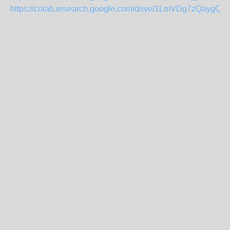
https://colab.research.google.com/drive/1LmVDg7zQayg