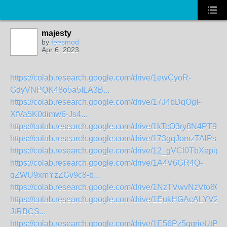
majesty
by
feesmod
Apr 6, 2023
https://colab.research.google.com/drive/1ewCyoR-
GdyVNPQK48o5a5ILA3B...
https://colab.research.google.com/drive/17J4bDqOgI-
XfVa5K0dimw6-Js4...
https://colab.research.google.com/drive/1kTcO3ry8N4PT9
https://colab.research.google.com/drive/173gqJomzTAlPs1
https://colab.research.google.com/drive/12_gVCl0TbXepip9S
https://colab.research.google.com/drive/1A4V6GR4Q-
qZWU9xmYzZGv9c8-b...
https://colab.research.google.com/drive/1NzTVwvNzVto8O
https://colab.research.google.com/drive/1EukHGAcALYV2
JtRBCS...
https://colab.research.google.com/drive/1E56Pz5qgrieUtPen