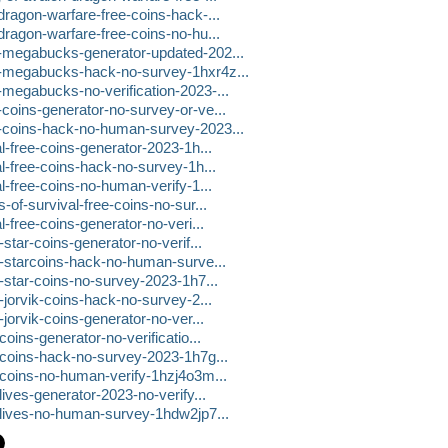
dragon-warfare-free-coins-hack-...
dragon-warfare-free-coins-no-hu...
e-megabucks-generator-updated-202...
e-megabucks-hack-no-survey-1hxr4z...
-megabucks-no-verification-2023-...
-coins-generator-no-survey-or-ve...
e-coins-hack-no-human-survey-2023...
l-free-coins-generator-2023-1h...
al-free-coins-hack-no-survey-1h...
l-free-coins-no-human-verify-1...
-of-survival-free-coins-no-sur...
l-free-coins-generator-no-veri...
-star-coins-generator-no-verif...
ee-starcoins-hack-no-human-surve...
e-star-coins-no-survey-2023-1h7...
-jorvik-coins-hack-no-survey-2...
-jorvik-coins-generator-no-ver...
oins-generator-no-verificatio...
e-coins-hack-no-survey-2023-1h7g...
e-coins-no-human-verify-1hzj4o3m...
lives-generator-2023-no-verify...
e-lives-no-human-survey-1hdw2jp7...