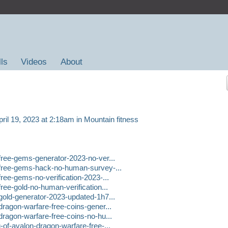
lls
Videos
About
ril 19, 2023 at 2:18am in
Mountain fitness
-free-gems-generator-2023-no-ver...
-free-gems-hack-no-human-survey-...
free-gems-no-verification-2023-...
ree-gold-no-human-verification...
-gold-generator-2023-updated-1h7...
dragon-warfare-free-coins-gener...
dragon-warfare-free-coins-no-hu...
-of-avalon-dragon-warfare-free-...