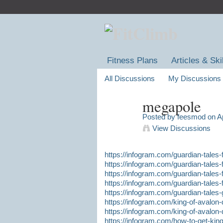
Fitness Plans
Articles & Ski
All Discussions
My Discussions
megapole
Posted by
feesmod
on Ap
View Discussions
https://infogram.com/guardian-tales
https://infogram.com/guardian-tales
https://infogram.com/guardian-tales-
https://infogram.com/guardian-tales-f
https://infogram.com/guardian-tales
https://infogram.com/king-of-avalon-
https://infogram.com/king-of-avalon-
https://infogram.com/how-to-get-king