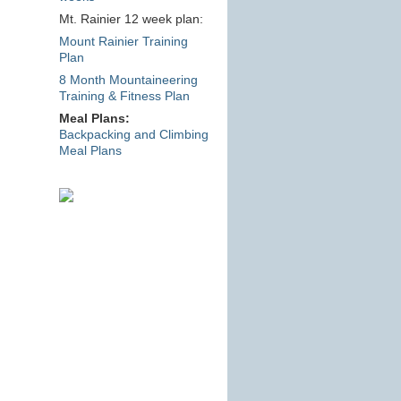
Mt. Rainier 12 week plan:
Mount Rainier Training
Plan
8 Month Mountaineering
Training & Fitness Plan
Meal Plans:
Backpacking and Climbing
Meal Plans