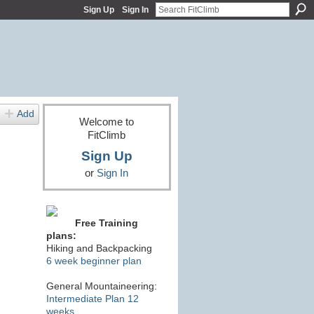
Sign Up
Sign In
Add
Welcome to
FitClimb
Sign Up
or
Sign In
Free Training
plans:
Hiking and Backpacking
6 week beginner plan
General Mountaineering:
Intermediate Plan 12
weeks