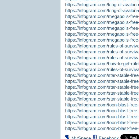
https://infogram.com/king-of-avalon-
https://infogram.com/king-of-avalon-
https://infogram.com/megapolis-fre
https://infogram.com/megapolis-fre
https://infogram.com/megapolis-free
https://infogram.com/megapolis-free
https://infogram.com/megapolis-fre
https://infogram.com/rules-of-surviva
https://infogram.com/rules-of-surviv
https://infogram.com/rules-of-surviva
https://infogram.com/how-to-get-rules
https://infogram.com/rules-of-surviva
https://infogram.com/star-stable-free
https://infogram.com/star-stable-fr
https://infogram.com/star-stable-fre
https://infogram.com/star-stable-free
https://infogram.com/star-stable-free
https://infogram.com/toon-blast-free-c
https://infogram.com/toon-blast-fre
https://infogram.com/toon-blast-fre
https://infogram.com/toon-blast-free-
https://infogram.com/toon-blast-fre
MySpace
Facebook