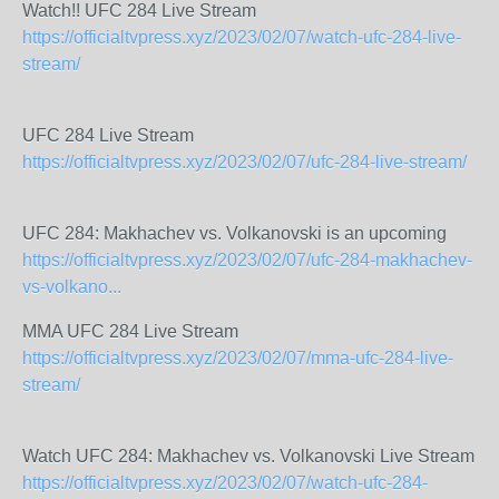
Watch!! UFC 284 Live Stream
https://officialtvpress.xyz/2023/02/07/watch-ufc-284-live-
stream/
UFC 284 Live Stream
https://officialtvpress.xyz/2023/02/07/ufc-284-live-stream/
UFC 284: Makhachev vs. Volkanovski is an upcoming
https://officialtvpress.xyz/2023/02/07/ufc-284-makhachev-
vs-volkano...
MMA UFC 284 Live Stream
https://officialtvpress.xyz/2023/02/07/mma-ufc-284-live-
stream/
Watch UFC 284: Makhachev vs. Volkanovski Live Stream
https://officialtvpress.xyz/2023/02/07/watch-ufc-284-