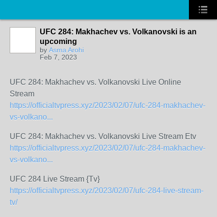
UFC 284: Makhachev vs. Volkanovski is an
upcoming
by
Asma Arohi
Feb 7, 2023
UFC 284: Makhachev vs. Volkanovski Live Online
Stream
https://officialtvpress.xyz/2023/02/07/ufc-284-makhachev-
vs-volkano...
UFC 284: Makhachev vs. Volkanovski Live Stream Etv
https://officialtvpress.xyz/2023/02/07/ufc-284-makhachev-
vs-volkano...
UFC 284 Live Stream {Tv}
https://officialtvpress.xyz/2023/02/07/ufc-284-live-stream-
tv/