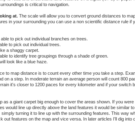
urroundings is critical to navigation.
oking at.
The scale will allow you to convert ground distances to ma
res in your surrounding you can use a non scientific distance rule if y
able to pick out individual branches on trees.
le to pick out individual trees.
like a shaggy carpet.
ble to identify tree groupings through a shade of green.
ill look like a blue haze.
ce to map distance is to count every other time you take a step. Exa
und on a step. In moderate terrain an average person will count 800 pa
rrain it's closer to 1200 paces for every kilometer and if your switch 
as a giant carpet big enough to cover the areas shown. If you were t
es would line up directly above the land features it would be similar to
 simply turning it to line up with the surrounding features. This way 
k out features on the map and vice versa. In later articles I’ll dig into d