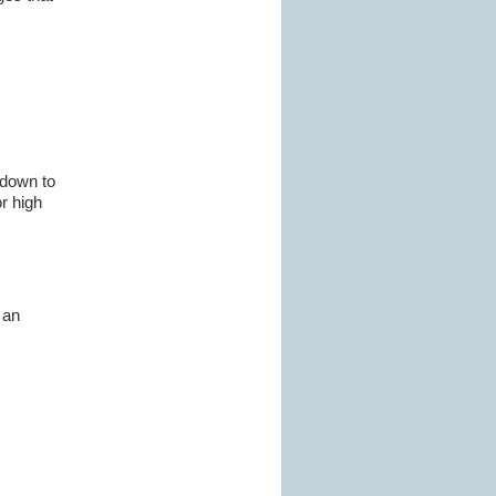
 down to
r high
 an