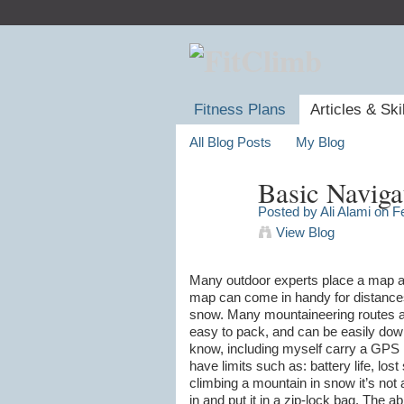
Fitness Plans
Articles & Ski
All Blog Posts
My Blog
Basic Naviga
Posted by
Ali Alami
on Fe
View Blog
Many outdoor experts place a map as o
map can come in handy for distances 
snow. Many mountaineering routes ar
easy to pack, and can be easily down
know, including myself carry a GPS 
have limits such as: battery life, lost 
climbing a mountain in snow it’s not a
in and put it in a zip-lock bag. The 