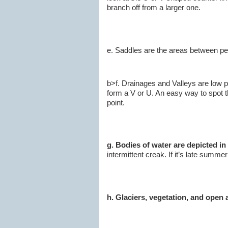
branch off from a larger one.
e. Saddles are the areas between pea
b>f. Drainages and Valleys are low 
form a V or U. An easy way to spot th
point.
g. Bodies of water are depicted in
intermittent creak. If it’s late summe
h. Glaciers, vegetation, and open 