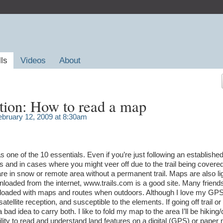
lls
Videos
About
tion: How to read a map
bruary 12, 2009 at 8:30am
ne of the 10 essentials. Even if you’re just following an established 
and in cases where you might veer off due to the trail being covered
e in snow or remote area without a permanent trail. Maps are also li
loaded from the internet, www.trails.com is a good site. Many friends
loaded with maps and routes when outdoors. Although I love my GPS
satellite reception, and susceptible to the elements. If going off trail or
 bad idea to carry both. I like to fold my map to the area I’ll be hiking
ability to read and understand land features on a digital (GPS) or paper