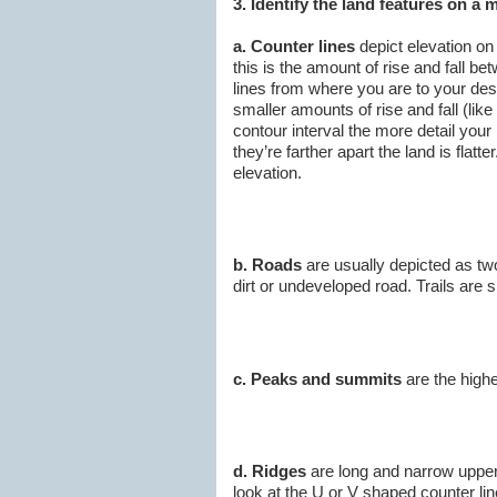
3. Identify the land features on a 
a. Counter lines
depict elevation on
this is the amount of rise and fall b
lines from where you are to your des
smaller amounts of rise and fall (lik
contour interval the more detail your
they’re farther apart the land is fla
elevation.
b. Roads
are usually depicted as two d
dirt or undeveloped road. Trails are si
c. Peaks and summits
are the highe
d. Ridges
are long and narrow upper 
look at the U or V shaped counter lin