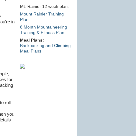
Mt. Rainier 12 week plan:
Mount Rainier Training
p
Plan
ou’re in
8 Month Mountaineering
Training & Fitness Plan
Meal Plans:
Backpacking and Climbing
Meal Plans
mple,
ces for
backing
o roll
when you
etails