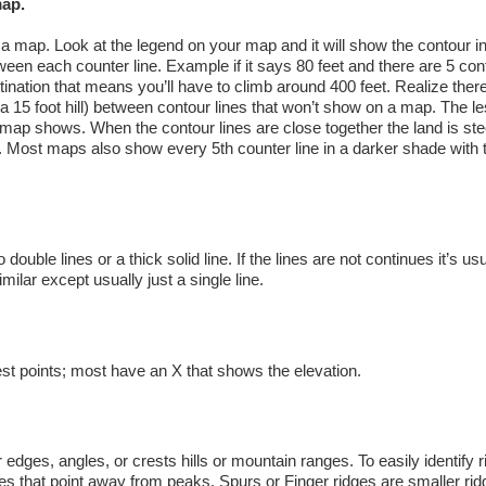
map.
 a map. Look at the legend on your map and it will show the contour in
etween each counter line. Example if it says 80 feet and there are 5 con
tination that means you’ll have to climb around 400 feet. Realize ther
e a 15 foot hill) between contour lines that won’t show on a map. The le
 map shows. When the contour lines are close together the land is stee
tter. Most maps also show every 5th counter line in a darker shade with 
ouble lines or a thick solid line. If the lines are not continues it’s usu
milar except usually just a single line.
st points; most have an X that shows the elevation.
edges, angles, or crests hills or mountain ranges. To easily identify 
es that point away from peaks. Spurs or Finger ridges are smaller rid