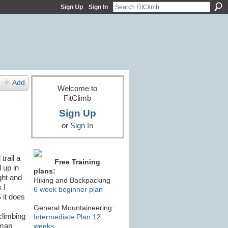
Sign Up
Sign In
Add
Welcome to
FitClimb
Sign Up
or
Sign In
trail a
Free Training
 up in
plans:
ght and
Hiking and Backpacking
 I
6 week beginner plan
 it does
General Mountaineering:
/climbing
Intermediate Plan 12
 map
weeks