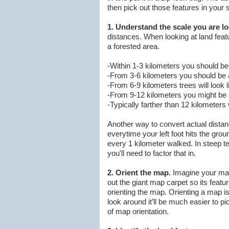
then pick out those features in your s
1. Understand the scale you are lo
distances. When looking at land featu
a forested area.
-Within 1-3 kilometers you should be 
-From 3-6 kilometers you should be ab
-From 6-9 kilometers trees will look 
-From 9-12 kilometers you might be a
-Typically farther than 12 kilometers w
Another way to convert actual distan
everytime your left foot hits the gro
every 1 kilometer walked. In steep te
you'll need to factor that in.
2. Orient the map.
Imagine your map 
out the giant map carpet so its featur
orienting the map. Orienting a map is
look around it’ll be much easier to pic
of map orientation.