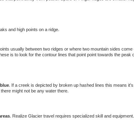
ks and high points on a ridge.
points usually between two ridges or where two mountain sides come
ese is to look for the contour lines that point point towards the peak o
 blue
. If a creek is depicted by broken up hashed lines this means it’s
r there might not be any water there.
areas
. Realize Glacier travel requires specialized skill and equipment.