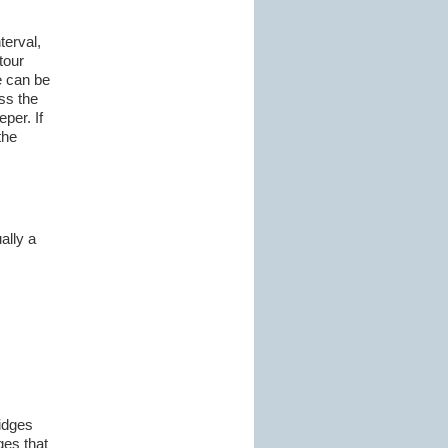
terval,
tour
e can be
ss the
per. If
the
ally a
ridges
ges that