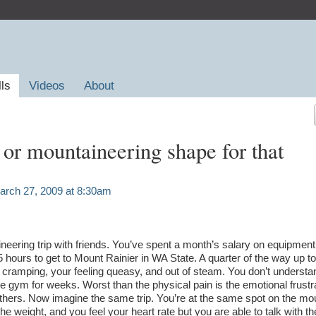
lls
Videos
About
 or mountaineering shape for that
rch 27, 2009 at 8:30am
ineering trip with friends. You’ve spent a month’s salary on equipment
5 hours to get to Mount Rainier in WA State. A quarter of the way up t
 cramping, your feeling queasy, and out of steam. You don’t understa
e gym for weeks. Worst than the physical pain is the emotional frustr
 others. Now imagine the same trip. You’re at the same spot on the mo
he weight, and you feel your heart rate but you are able to talk with th