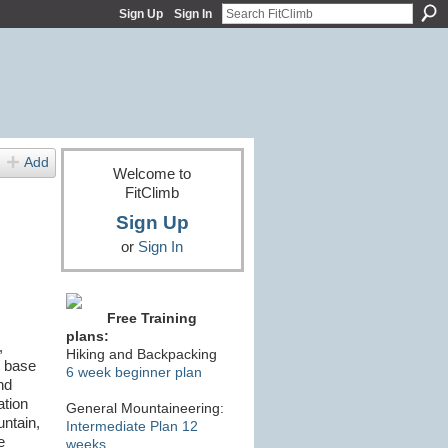
Sign Up
Sign In
Add
Welcome to
FitClimb
Sign Up
or
Sign In
Free Training
plans:
,
Hiking and Backpacking
o base
6 week beginner plan
nd
ation
General Mountaineering:
untain,
Intermediate Plan 12
e
weeks