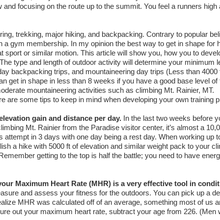
w and focusing on the route up to the summit. You feel a runners high
ering, trekking, major hiking, and backpacking. Contrary to popular bel
n a gym membership. In my opinion the best way to get in shape for h
 sport or similar motion. This article will show you, how you to devel
. The type and length of outdoor activity will determine your minimum l
 day backpacking trips, and mountaineering day trips (Less than 4000 f
n get in shape in less than 8 weeks if you have a good base level of 
oderate mountaineering activities such as climbing Mt. Rainier, MT.
ere are some tips to keep in mind when developing your own training p
elevation gain and distance per day.
In the last two weeks before yo
limbing Mt. Rainier from the Paradise visitor center, it’s almost a 10,0
 attempt in 3 days with one day being a rest day. When working up t
sh a hike with 5000 ft of elevation and similar weight pack to your cl
emember getting to the top is half the battle; you need to have energ
your Maximum Heart Rate (MHR) is a very effective tool in condit
asure and assess your fitness for the outdoors. You can pick up a d
ealize MHR was calculated off of an average, something most of us ar
igure out your maximum heart rate, subtract your age from 226. (Men