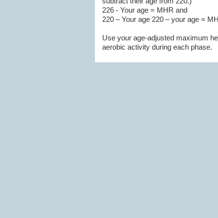
subtract their age from 220.)
226 - Your age = MHR and
220 – Your age 220 – your age = M
Use your age-adjusted maximum heart
aerobic activity during each phase.
For instance, a 35-year-old woman's
-60 percent of her max = 109
-65 percent of her max = 118
-75 percent of her max = 136
-85 percent of her max = 154
Keep in mind, however, that this cal
exertion as well. When working out k
of your fitness goal for that session.
For more info on
MHR click here!
3. Divide the training plan into 3 
routine and strength, balance, and fle
phases. Plan for 3- 4 days a week w
exertion scale (You can carry on a co