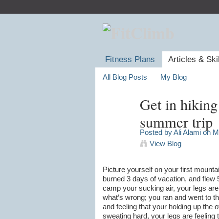
Fitness Plans
Articles & Ski
All Blog Posts
My Blog
Get in hiking
summer trip
Posted by
Ali Alami
on Ma
View Blog
Picture yourself on your first mounta
burned 3 days of vacation, and flew 
camp your sucking air, your legs are
what’s wrong; you ran and went to th
and feeling that your holding up the
sweating hard, your legs are feeling t