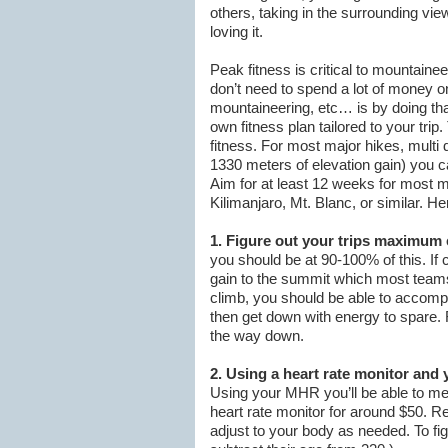
others, taking in the surrounding vie
loving it.
Peak fitness is critical to mountaine
don’t need to spend a lot of money o
mountaineering, etc… is by doing that
own fitness plan tailored to your trip
fitness. For most major hikes, multi
1330 meters of elevation gain) you ca
Aim for at least 12 weeks for most m
Kilimanjaro, Mt. Blanc, or similar. H
1. Figure out your trips maximum 
you should be at 90-100% of this. If c
gain to the summit which most teams
climb, you should be able to accompli
then get down with energy to spare. R
the way down.
2. Using a heart rate monitor and 
Using your MHR you’ll be able to me
heart rate monitor for around $50. R
adjust to your body as needed. To f