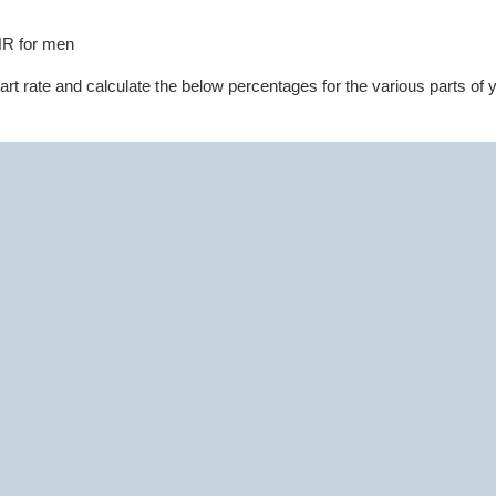
HR for men
 rate and calculate the below percentages for the various parts of 
 estimated maximum heart rate is 181 (226 - 35 = 181).
culation can be off by as much as 15 beats, so use the rate of perceiv
eep an eye on your heart rate monitor and keep your heart rate in the
phases.
The first is focusing on your base. In this phase focus on gettin
xibility to reduce the chance of injury later and get you prepared for la
ith 30 minutes of aerobic cardio activity at 60-65% MHR and 11-12 on
nversation while exercising) followed with 30 minutes of strength trai