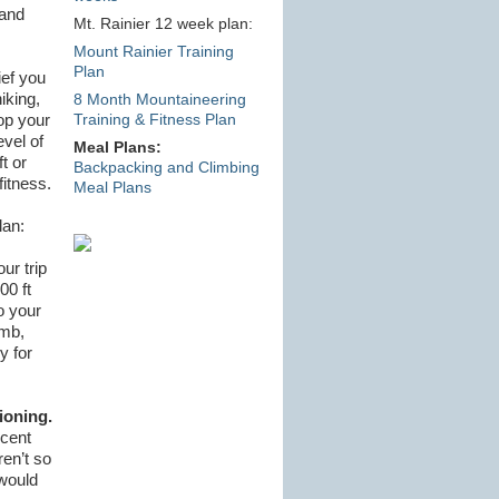
 and
Mt. Rainier 12 week plan:
Mount Rainier Training
Plan
ief you
iking,
8 Month Mountaineering
op your
Training & Fitness Plan
evel of
Meal Plans:
t or
Backpacking and Climbing
fitness.
Meal Plans
lan:
ur trip
00 ft
o your
imb,
y for
ioning.
ecent
en’t so
 would