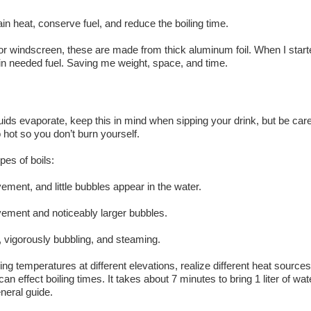
tain heat, conserve fuel, and reduce the boiling time.
 or windscreen, these are made from thick aluminum foil. When I start
in needed fuel. Saving me weight, space, and time.
iquids evaporate, keep this in mind when sipping your drink, but be care
 hot so you don’t burn yourself.
pes of boils:
ment, and little bubbles appear in the water.
vement and noticeably larger bubbles.
g, vigorously bubbling, and steaming.
iling temperatures at different elevations, realize different heat sources
 effect boiling times. It takes about 7 minutes to bring 1 liter of wat
eneral guide.