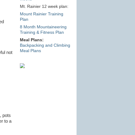
Mt. Rainier 12 week plan:
Mount Rainier Training
Plan
ed
8 Month Mountaineering
Training & Fitness Plan
Meal Plans:
Backpacking and Climbing
Meal Plans
ful not
, pots
er to a