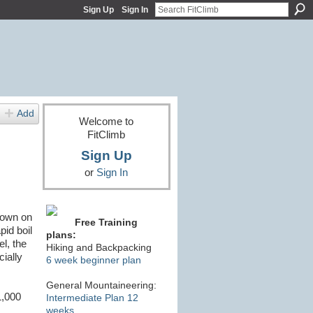
Sign Up
Sign In
Add
Welcome to
FitClimb
Sign Up
or
Sign In
down on
Free Training
pid boil
plans:
l, the
Hiking and Backpacking
cially
6 week beginner plan
General Mountaineering:
1,000
Intermediate Plan 12
weeks