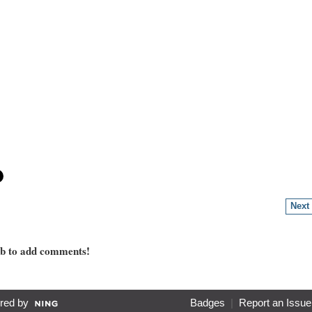
Next
mb to add comments!
red by
Badges
|
Report an Issue