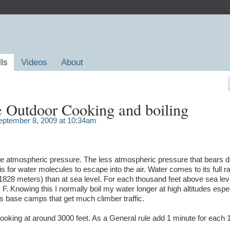
lls
Videos
About
e Outdoor Cooking and boiling
ptember 8, 2009 at 10:34am
 the atmospheric pressure. The less atmospheric pressure that bears 
t is for water molecules to escape into the air. Water comes to its full ra
(1828 meters) than at sea level. For each thousand feet above sea leve
 F. Knowing this I normally boil my water longer at high altitudes espe
s base camps that get much climber traffic.
nd cooking at around 3000 feet. As a General rule add 1 minute for each 