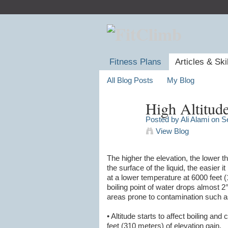
Fitness Plans
Articles & Ski
All Blog Posts
My Blog
High Altitud
Posted by
Ali Alami
on Se
View Blog
The higher the elevation, the lower
the surface of the liquid, the easier i
at a lower temperature at 6000 feet 
boiling point of water drops almost 2°
areas prone to contamination such a
• Altitude starts to affect boiling a
feet (310 meters) of elevation gain.