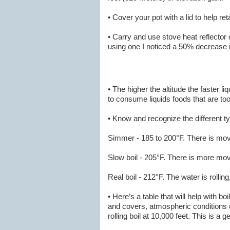
• Cover your pot with a lid to help re
• Carry and use stove heat reflector
using one I noticed a 50% decrease 
• The higher the altitude the faster l
to consume liquids foods that are too
• Know and recognize the different ty
Simmer - 185 to 200°F. There is move
Slow boil - 205°F. There is more mo
Real boil - 212°F. The water is rollin
• Here’s a table that will help with bo
and covers, atmospheric conditions can
rolling boil at 10,000 feet. This is a g