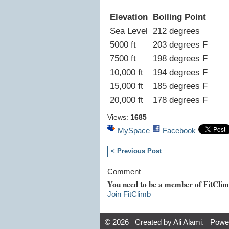
Elevation
Boiling Point
Sea Level
212 degrees
5000 ft
203 degrees F
7500 ft
198 degrees F
10,000 ft
194 degrees F
15,000 ft
185 degrees F
20,000 ft
178 degrees F
Views:
1685
MySpace
Facebook
< Previous Post
Comment
You need to be a member of FitCli
Join FitClimb
© 2026 Created by
Ali Alami
. Powe