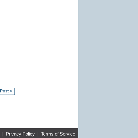
 Post >
|
Privacy Policy
|
Terms of Service