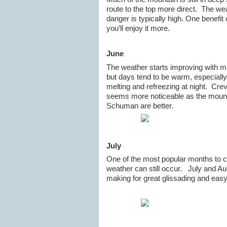
route to the top more direct. The we
danger is typically high. One benefit 
you’ll enjoy it more.
June
The weather starts improving with mo
but days tend to be warm, especially
melting and refreezing at night. Cre
seems more noticeable as the mount
Schuman are better.
July
One of the most popular months to c
weather can still occur. July and Au
making for great glissading and easy