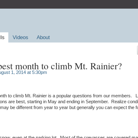
lls
Videos
About
best month to climb Mt. Rainier?
gust 1, 2014 at 5:30pm
onth to climb Mt. Rainier is a popular questions from our members. L
ns are best, starting in May and ending in September. Realize condi
y be different from year to year but generally you can expect the f
p snow, even at the parking lot. Most of the crevasses are covered ma