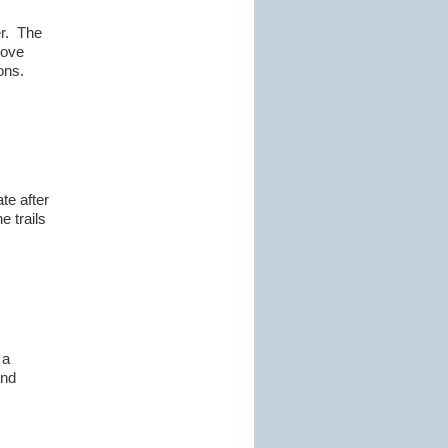
er. The
rove
ons.
te after
e trails
 a
and