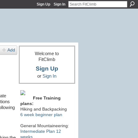
Sign Up
Sign In
Add
Welcome to
FitClimb
Sign Up
or
Sign In
ate
Free Training
tions
plans:
ollowing
Hiking and Backpacking
6 week beginner plan
General Mountaineering:
Intermediate Plan 12
weeks
king the