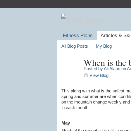
Fitness Plans
Articles & Ski
All Blog Posts
My Blog
When is the 
Posted by
Ali Alami
on Au
View Blog
This along with what is the safest m
spring and summer are when conditio
on the mountain change weekly and ma
in each month:
May
Much of the mountain is still in dee