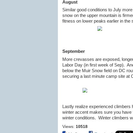
August
Similar good conditions to July mor
snow on the upper mountain is firmer
fitness on lower peaks earlier in the
September
More crevasses are exposed, longer r
Labor Day (in first week of Sep). Ano
below the Muir Snow field on DC ro
securing a last minute camp site at
Lastly realize experienced climbers 
winter accent makes sure you have 
winter conditions. Winter climbers wi
Views:
10518