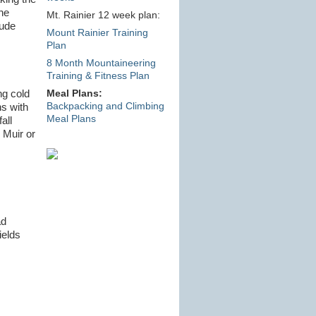
he
Mt. Rainier 12 week plan:
tude
Mount Rainier Training
Plan
8 Month Mountaineering
Training & Fitness Plan
ng cold
Meal Plans:
Backpacking and Climbing
ns with
Meal Plans
all
 Muir or
ad
ields