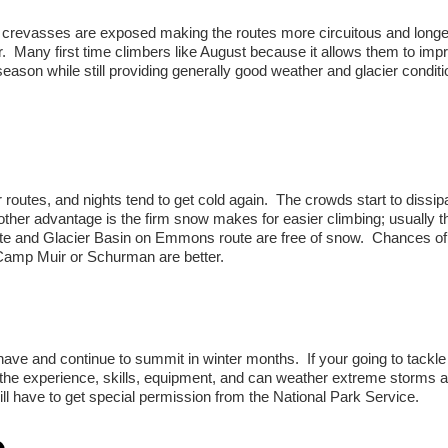
e crevasses are exposed making the routes more circuitous and long
. Many first time climbers like August because it allows them to imp
 season while still providing generally good weather and glacier conditi
outes, and nights tend to get cold again. The crowds start to dissipa
ther advantage is the firm snow makes for easier climbing; usually th
ute and Glacier Basin on Emmons route are free of snow. Chances of
 Camp Muir or Schurman are better.
have and continue to summit in winter months. If your going to tackle
the experience, skills, equipment, and can weather extreme storms 
ll have to get special permission from the National Park Service.