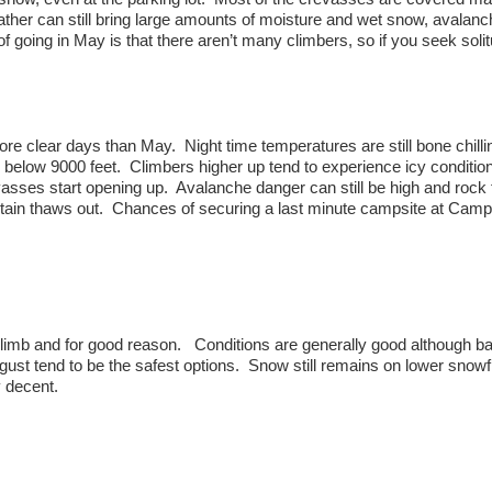
ather can still bring large amounts of moisture and wet snow, avalanc
of going in May is that there aren’t many climbers, so if you seek soli
re clear days than May. Night time temperatures are still bone chilli
 below 9000 feet. Climbers higher up tend to experience icy conditio
vasses start opening up. Avalanche danger can still be high and rock f
ain thaws out. Chances of securing a last minute campsite at Camp
limb and for good reason. Conditions are generally good although b
gust tend to be the safest options. Snow still remains on lower snowf
 decent.