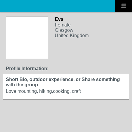
Eva
Female
Glasgow
United Kingdom
Profile Information:
Short Bio, outdoor experience, or Share something
with the group.
Love mounting, hiking,cooking, craft