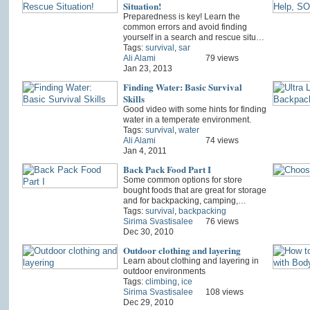
Situation!
Preparedness is key! Learn the
common errors and avoid finding
yourself in a search and rescue situ…
Tags:
survival
,
sar
Ali Alami
79 views
Jan 23, 2013
Finding Water: Basic Survival
Skills
Good video with some hints for finding
water in a temperate environment.
Tags:
survival
,
water
Ali Alami
74 views
Jan 4, 2011
Back Pack Food Part I
Some common options for store
bought foods that are great for storage
and for backpacking, camping,…
Tags:
survival
,
backpacking
Sirima Svastisalee
76 views
Dec 30, 2010
Outdoor clothing and layering
Learn about clothing and layering in
outdoor environments
Tags:
climbing
,
ice
Sirima Svastisalee
108 views
Dec 29, 2010