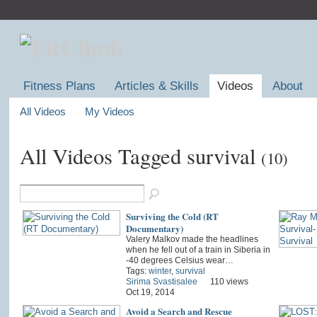
Fitness Plans
Articles & Skills
Videos
About
All Videos
My Videos
All Videos Tagged survival
(10)
Surviving the Cold (RT
Documentary)
Valery Malkov made the headlines
when he fell out of a train in Siberia in
-40 degrees Celsius wear…
Tags:
winter
,
survival
Sirima Svastisalee
110 views
Oct 19, 2014
Avoid a Search and Rescue