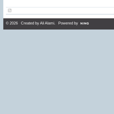
© 2026 Created by
Ali Alami
. Powered by