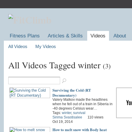
Fitness Plans
Articles & Skills
Videos
About
All Videos
My Videos
All Videos Tagged winter
(3)
Surviving the Cold (RT
Documentary)
Valery Malkov made the headlines
when he fell out of a train in Siberia in
-40 degrees Celsius wear…
Tags:
winter
,
survival
Sirima Svastisalee
110 views
Oct 19, 2014
How to melt snow with Body heat