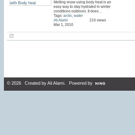
Melting snow using body heat is an
easy way to stay hydrated in winter
conditions outdoors. It does…
Tags:
arctic
,
water
Ali Alami
210 views
Mar 1, 2010
© 2026 Created by
Ali Alami
. Powered by