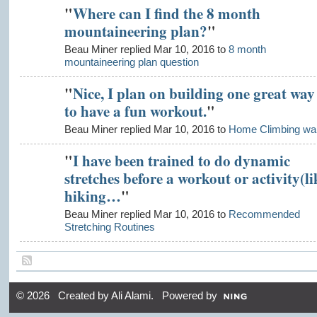
"
Where can I find the 8 month
mountaineering plan?
"
Beau Miner replied Mar 10, 2016 to
8 month
mountaineering plan question
"
Nice, I plan on building one great way
to have a fun workout.
"
Beau Miner replied Mar 10, 2016 to
Home Climbing wal
"
I have been trained to do dynamic
stretches before a workout or activity(li
hiking…
"
Beau Miner replied Mar 10, 2016 to
Recommended
Stretching Routines
© 2026 Created by
Ali Alami
. Powered by