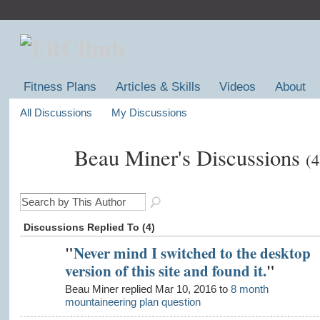
Fitness Plans
Articles & Skills
Videos
About
All Discussions
My Discussions
Beau Miner's Discussions
(4
Discussions Replied To (4)
"
Never mind I switched to the desktop
version of this site and found it.
"
Beau Miner replied Mar 10, 2016 to
8 month
mountaineering plan question