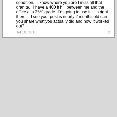
condition. I know where you are I miss all that
granite. I have a 400 ft hill between me and the
office at a 25% grade. I'm going to use it; it is right
there. I see your post is nearly 2 months old can
you share what you actually did and how it worked
out?
Jul 10, 2018
2