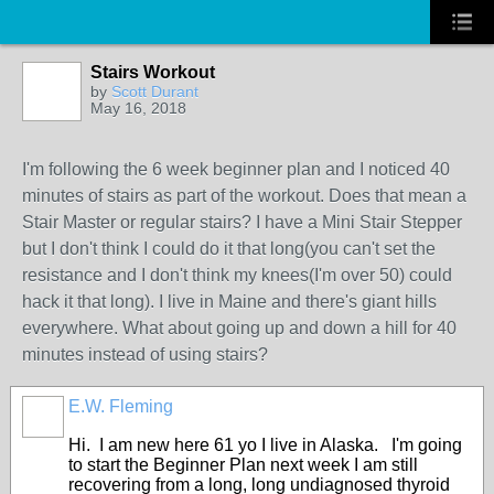
Stairs Workout
by
Scott Durant
May 16, 2018
I'm following the 6 week beginner plan and I noticed 40
minutes of stairs as part of the workout. Does that mean a
Stair Master or regular stairs? I have a Mini Stair Stepper
but I don't think I could do it that long(you can't set the
resistance and I don't think my knees(I'm over 50) could
hack it that long). I live in Maine and there's giant hills
everywhere. What about going up and down a hill for 40
minutes instead of using stairs?
E.W. Fleming
Hi. I am new here 61 yo I live in Alaska. I'm going
to start the Beginner Plan next week I am still
recovering from a long, long undiagnosed thyroid