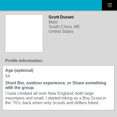
Scott Durant
Male
South China, ME
United States
Profile Information:
Age (optional)
54
Short Bio, outdoor experience, or Share something
with the group.
I have climbed all over New England, both large
mountains and small. I started hiking as a Boy Scout in
the '70's, back when only Scouts and drifters hiked.