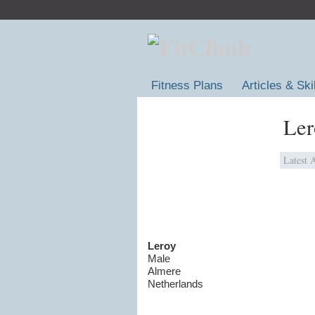
Fitness Plans
Articles & Ski
Ler
Latest A
Leroy
Male
Almere
Netherlands