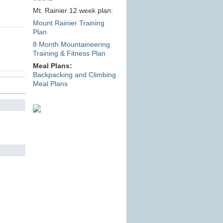
Mt. Rainier 12 week plan:
Mount Rainier Training
Plan
8 Month Mountaineering
Training & Fitness Plan
Meal Plans:
Backpacking and Climbing
Meal Plans