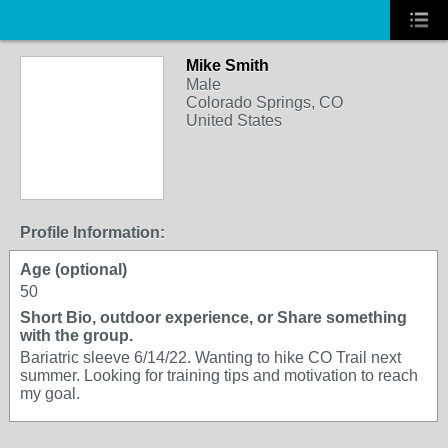
Mike Smith
Male
Colorado Springs, CO
United States
Profile Information:
Age (optional)
50
Short Bio, outdoor experience, or Share something
with the group.
Bariatric sleeve 6/14/22. Wanting to hike CO Trail next
summer. Looking for training tips and motivation to reach
my goal.