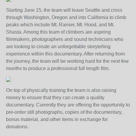
Starting June 15, the team will leave Seattle and cross
through Washington, Oregon and into California to climb
peaks which include Mt. Rainier, Mt. Hood, and Mt.
Shasta. Among this team of climbers are aspiring
filmmakers, photographers and sound technicians who
are looking to create an unforgettable storytelling
experience within this documentary. After returning from
the journey, the team will be working hard for the next few
months to produce a professional full length film.
On top of physically training the team is also raising
money to ensure that they can create a quality
documentary. Currently they are offering the opportunity to
pre-order still photographs, copies of the documentary,
bonus material, and other items in exchange for
donations.