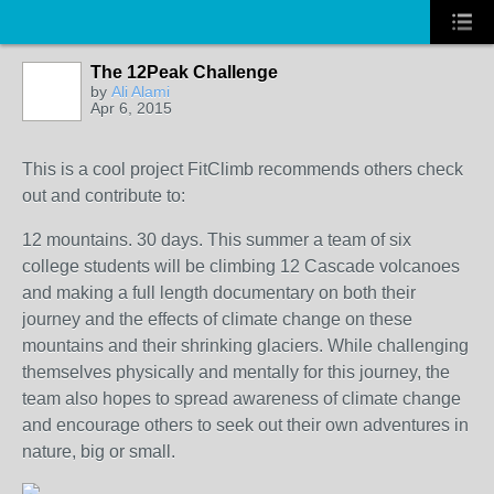
The 12Peak Challenge
by
Ali Alami
Apr 6, 2015
This is a cool project FitClimb recommends others check
out and contribute to:
12 mountains. 30 days. This summer a team of six
college students will be climbing 12 Cascade volcanoes
and making a full length documentary on both their
journey and the effects of climate change on these
mountains and their shrinking glaciers. While challenging
themselves physically and mentally for this journey, the
team also hopes to spread awareness of climate change
and encourage others to seek out their own adventures in
nature, big or small.