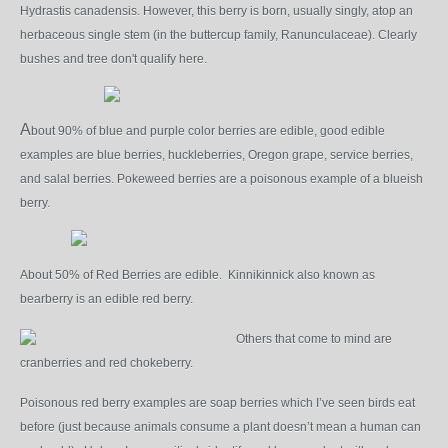
Hydrastis canadensis. However, this berry is born, usually singly, atop an
herbaceous single stem (in the buttercup family, Ranunculaceae). Clearly
bushes and tree don't qualify here.
A
bout 90% of blue and purple color berries are edible, good edible
examples are blue berries, huckleberries, Oregon grape, service berries,
and salal berries. Pokeweed berries are a poisonous example of a blueish
berry.
About 50% of Red Berries are edible. Kinnikinnick also known as
bearberry is an edible red berry.
Others that come to mind are
cranberries and red chokeberry.
Poisonous red berry examples are soap berries which I’ve seen birds eat
before (just because animals consume a plant doesn’t mean a human can