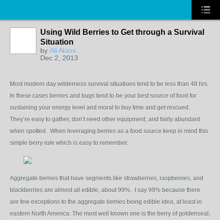
Using Wild Berries to Get through a Survival
Situation
by
Ali Alami
Dec 2, 2013
Most modern day wilderness survival situations tend to be less than 48 hrs.
In these cases berries and bugs tend to be your best source of food for
sustaining your energy level and moral to buy time and get rescued.
They’re easy to gather, don’t need other equipment, and fairly abundant
when spotted. When leveraging berries as a food source keep in mind this
simple berry rule which is easy to remember.
Aggregate berries that have segments like strawberries, raspberries, and
blackberries are almost all edible, about 99%. I say 99% because there
are few exceptions to the aggregate berries being edible idea, at least in
eastern North America. The most well known one is the berry of goldenseal,