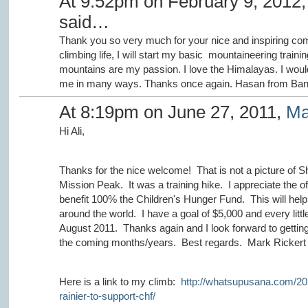
At 9:52pm on February 9, 2012
said…
Thank you so very much for your nice and inspiring com
climbing life, I will start my basic mountaineering tra
mountains are my passion. I love the Himalayas. I would l
me in many ways. Thanks once again. Hasan from Ban
At 8:19pm on June 27, 2011,
Ma
Hi Ali,
Thanks for the nice welcome! That is not a picture of S
Mission Peak. It was a training hike. I appreciate the o
benefit 100% the Children's Hunger Fund. This will help
around the world. I have a goal of $5,000 and every little
August 2011. Thanks again and I look forward to gettin
the coming months/years. Best regards. Mark Rickert
Here is a link to my climb:
http://whatsupusana.com/20
rainier-to-support-chf/