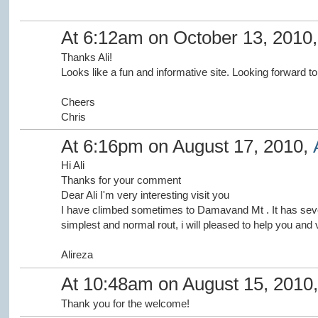
At 6:12am on October 13, 2010
Thanks Ali!
Looks like a fun and informative site. Looking forward to 
Cheers
Chris
At 6:16pm on August 17, 2010,
Hi Ali
Thanks for your comment
Dear Ali I'm very interesting visit you
I have climbed sometimes to Damavand Mt . It has sever
simplest and normal rout, i will pleased to help you and 
Alireza
At 10:48am on August 15, 2010
Thank you for the welcome!