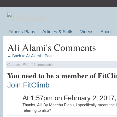
Fitness Plans
Articles & Skills
Videos
About
Ali Alami's Comments
← Back to Ali Alami's Page
Comment Wall (16 comments)
You need to be a member of FitCl
Join FitClimb
At 1:57pm on February 2, 2017
Thanks, Ali! By Macchu Pichu, I specifically meant the 
referring to also?