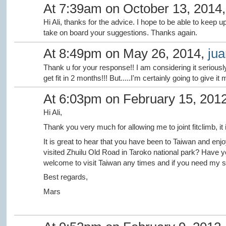
At 7:39am on October 13, 2014
Hi Ali, thanks for the advice. I hope to be able to keep up 
take on board your suggestions. Thanks again.
At 8:49pm on May 26, 2014,
jua
Thank u for your response!! I am considering it seriousl
get fit in 2 months!!! But.....I'm certainly going to give it 
At 6:03pm on February 15, 201
Hi Ali,
Thank you very much for allowing me to joint fitclimb, it i
It is great to hear that you have been to Taiwan and enj
visited
Zhuilu Old Road in Taroko national park? Have y
welcome to visit Taiwan any times and if you need my su
Best regards,
Mars