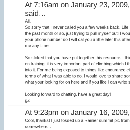
At 7:16am on January 23, 2009
said…
Ali,
So sorry that I never called you a few weeks back. Life
the past month or so, just trying to pull myself out! I woul
your phone number so I will cal you a little later this aft
me any time.
So stoked that you have put together this resource. I thin
on training, it is very important part of climbing which I t
into it. For me being exposed to things like endurance cir
terms of what I was able to do. I would love to share som
what your looking for on here and if you like I can write 
Looking forward to chatting, have a great day!
gZ
At 9:23pm on January 16, 2009
Cool, thanks! I just tossed up a Rainier summit pic from
somewhere...