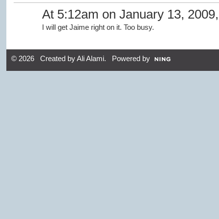
At 5:12am on January 13, 2009
I will get Jaime right on it. Too busy.
© 2026 Created by
Ali Alami
. Powered by