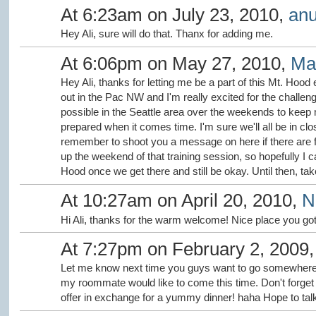
At 6:23am on July 23, 2010,
anu
Hey Ali, sure will do that. Thanx for adding me.
At 6:06pm on May 27, 2010,
Ma
Hey Ali, thanks for letting me be a part of this Mt. Hood e
out in the Pac NW and I'm really excited for the challen
possible in the Seattle area over the weekends to keep my
prepared when it comes time. I'm sure we'll all be in clo
remember to shoot you a message on here if there are fur
up the weekend of that training session, so hopefully I 
Hood once we get there and still be okay. Until then, tak
At 10:27am on April 20, 2010,
N
Hi Ali, thanks for the warm welcome! Nice place you got 
At 7:27pm on February 2, 2009
Let me know next time you guys want to go somewhere.
my roommate would like to come this time. Don't forget t
offer in exchange for a yummy dinner! haha Hope to tal