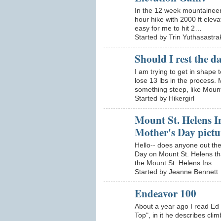
In the 12 week mountaineeri
hour hike with 2000 ft eleva
easy for me to hit 2…
Started by Trin Yuthasastra
Should I rest the da
I am trying to get in shap
lose 13 lbs in the process. 
something steep, like Mou
Started by Hikergirl
Mount St. Helens In
Mother's Day pictu
Hello-- does anyone out the
Day on Mount St. Helens that
the Mount St. Helens Ins…
Started by Jeanne Bennett
Endeavor 100
About a year ago I read Ed 
Top", in it he describes cli