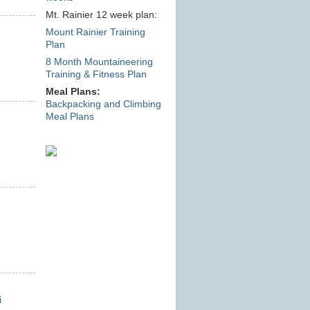
Mt. Rainier 12 week plan:
Mount Rainier Training
Plan
8 Month Mountaineering
Training & Fitness Plan
Meal Plans:
Backpacking and Climbing
Meal Plans
i