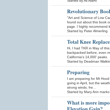
Started by Ali Alami
Revolutionary Boo
"Art and Science of Low Ca
found out about this book 
page. I highly recommend i
Started by Peter Almerling
Total Knee Replac
Hi, I had TKR in May of thi
backpacked before, even m
California's 14,000' peaks
Started by Deadman Walki
Preparing
I am preparing for Mt Hood i
going in April, but the weat
strong winds, fre…
Started by Mary Ann marko
What is more impo
Elevation Gain?