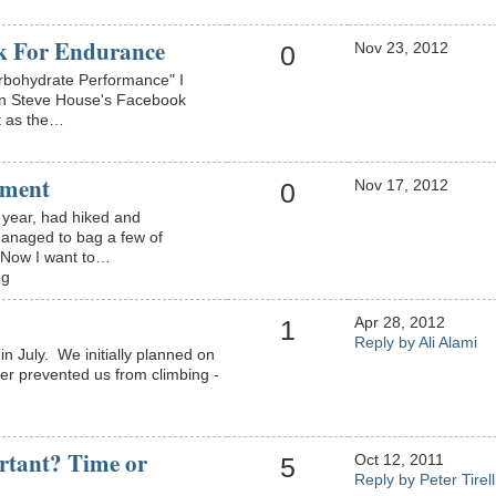
k For Endurance
Nov 23, 2012
0
rbohydrate Performance" I
on Steve House's Facebook
t as the…
ement
Nov 17, 2012
0
s year, had hiked and
anaged to bag a few of
. Now I want to…
ng
Apr 28, 2012
1
Reply by Ali Alami
n July. We initially planned on
her prevented us from climbing -
rtant? Time or
Oct 12, 2011
5
Reply by Peter Tirell