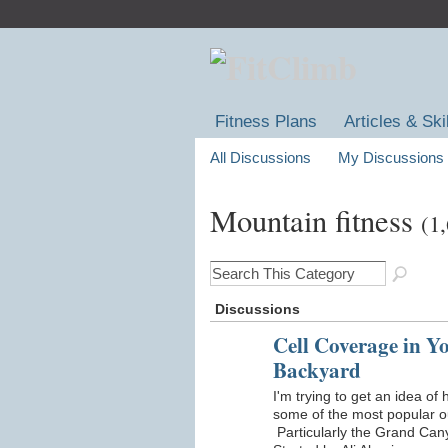
Fitness Plans
Articles & Ski
All Discussions
My Discussions
Mountain fitness
(1
Discussions
Cell Coverage in Y
Backyard
I'm trying to get an idea of
some of the most popular o
Particularly the Grand Ca