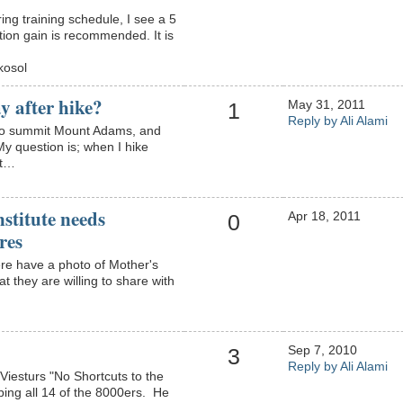
ng training schedule, I see a 5
tion gain is recommended. It is
kosol
y after hike?
May 31, 2011
1
Reply by Ali Alami
e to summit Mount Adams, and
My question is; when I hike
nt…
stitute needs
Apr 18, 2011
0
res
re have a photo of Mother's
 they are willing to share with
Sep 7, 2010
3
Reply by Ali Alami
Viesturs "No Shortcuts to the
mbing all 14 of the 8000ers. He