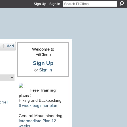
Sign Up
Sign In
Add
Welcome to
FitClimb
Sign Up
or
Sign In
Free Training
plans:
Hiking and Backpacking
rrell
6 week beginner plan
General Mountaineering:
Intermediate Plan 12
weeks