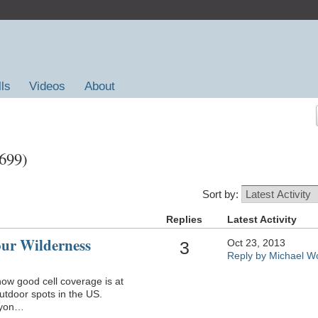
lls
Videos
About
,699)
Sort by:
Replies
Latest Activity
our Wilderness
Oct 23, 2013
3
Reply by Michael Wo
 how good cell coverage is at
utdoor spots in the US.
nyon…