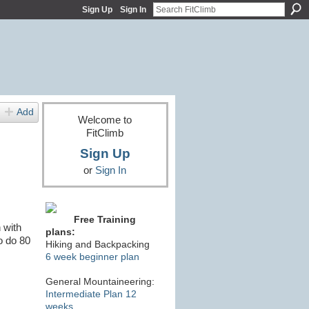
Sign Up
Sign In
Add
Welcome to
FitClimb
Sign Up
or
Sign In
Free Training
 with
plans:
o do 80
Hiking and Backpacking
6 week beginner plan
General Mountaineering:
Intermediate Plan 12
weeks