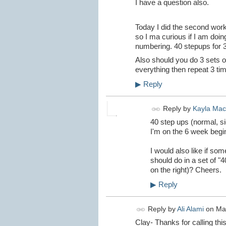
I have a question also.
Today I did the second worko
so I ma curious if I am doin
numbering. 40 stepups for 3
Also should you do 3 sets o
everything then repeat 3 tim
▶
Reply
Reply by
Kayla Ma
40 step ups (normal, sid
I'm on the 6 week begi
I would also like if so
should do in a set of "4
on the right)? Cheers.
▶
Reply
Reply by
Ali Alami
on
Ma
Clay- Thanks for calling this