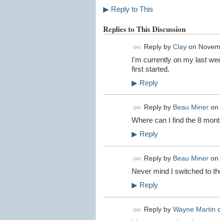
▶
Reply to This
Replies to This Discussion
Reply by
Clay
on
Novemb
I'm currently on my last we
first started.
▶
Reply
Reply by
Beau Miner
o
Where can I find the 8 mon
▶
Reply
Reply by
Beau Miner
o
Never mind I switched to the
▶
Reply
Reply by
Wayne Martin