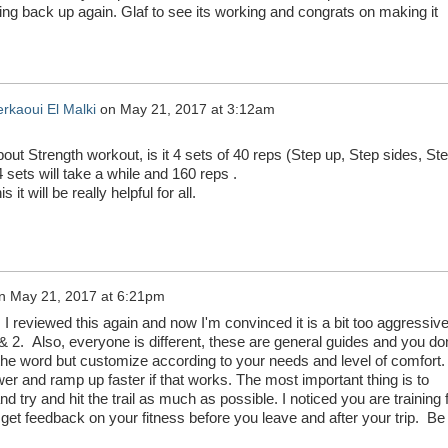
hing back up again. Glaf to see its working and congrats on making it
rkaoui El Malki
on
May 21, 2017 at 3:12am
ut Strength workout, is it 4 sets of 40 reps (Step up, Step sides, St
4 sets will take a while and 160 reps .
 it will be really helpful for all.
n
May 21, 2017 at 6:21pm
. I reviewed this again and now I'm convinced it is a bit too aggressive
 2. Also, everyone is different, these are general guides and you don
the word but customize according to your needs and level of comfort.
wer and ramp up faster if that works. The most important thing is to
d try and hit the trail as much as possible. I noticed you are training 
get feedback on your fitness before you leave and after your trip. Be