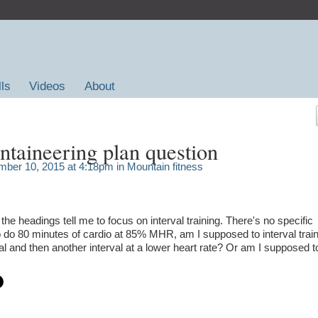
lls
Videos
About
taineering plan question
ber 10, 2015 at 4:18pm in
Mountain fitness
the headings tell me to focus on interval training. There's no specific
 to do 80 minutes of cardio at 85% MHR, am I supposed to interval train
val and then another interval at a lower heart rate? Or am I supposed t