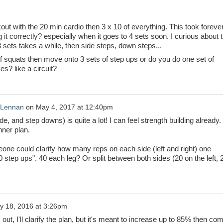
ut with the 20 min cardio then 3 x 10 of everything. This took forever
g it correctly? especially when it goes to 4 sets soon. I curious about 
 sets takes a while, then side steps, down steps...
f squats then move onto 3 sets of step ups or do you do one set of
es? like a circuit?
cLennan
on
May 4, 2017 at 12:40pm
e, and step downs) is quite a lot! I can feel strength building already.
nner plan.
meone could clarify how many reps on each side (left and right) one
0 step ups". 40 each leg? Or split between both sides (20 on the left, 
y 18, 2016 at 3:26pm
 out, I'll clarify the plan, but it's meant to increase up to 85% then co