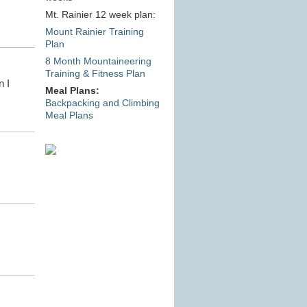
Mt. Rainier 12 week plan:
Mount Rainier Training
Plan
8 Month Mountaineering
Training & Fitness Plan
n I
Meal Plans:
Backpacking and Climbing
Meal Plans