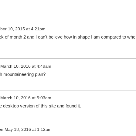
er 10, 2015 at 4:21pm
ek of month 2 and I can't believe how in shape I am compared to whe
n
March 10, 2016 at 4:49am
th mountaineering plan?
n
March 10, 2016 at 5:03am
 desktop version of this site and found it.
on
May 18, 2016 at 1:12am