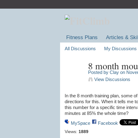
Fitness Plans
Articles & Ski
All Discussions
My Discussions
8 month moun
Posted by
Clay
on Novem
View Discussions
In the 8 month training plan, some of 
directions for this. When it tells me
this number for a specific time inter
minutes at 85% the whole time?
MySpace
Facebook
Views:
1889