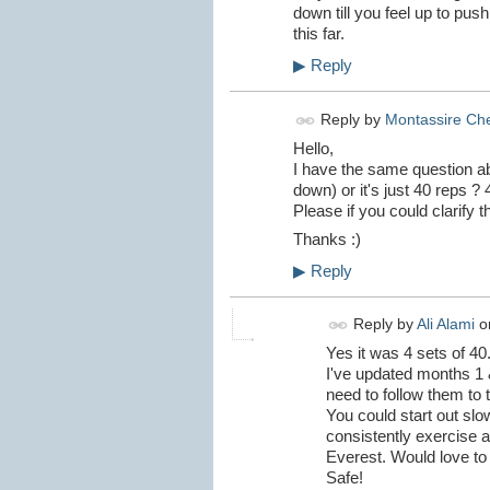
down till you feel up to pus
this far.
▶
Reply
Reply by
Montassire Che
Hello,
I have the same question abo
down) or it's just 40 reps ? 
Please if you could clarify this
Thanks :)
▶
Reply
Reply by
Ali Alami
o
Yes it was 4 sets of 40
I've updated months 1 &
need to follow them to 
You could start out slo
consistently exercise an
Everest. Would love to 
Safe!